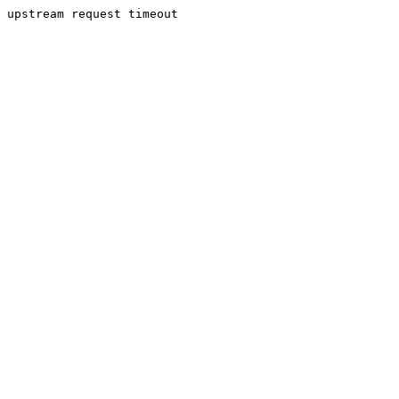
upstream request timeout