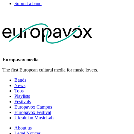
Submit a band
Europavox media
The first European cultural media for music lovers.
Bands
News
Tops
Playlists
Festivals
Europavox Campus
Europavox Festival
Ukrainian MusicLab
About us
Legal Notices