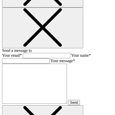
Send a message to
Your email*
Your name*
Your message*
Send