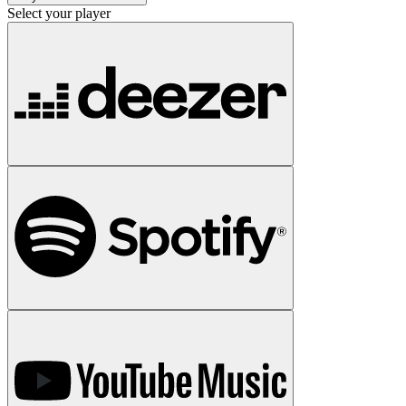
Select your player