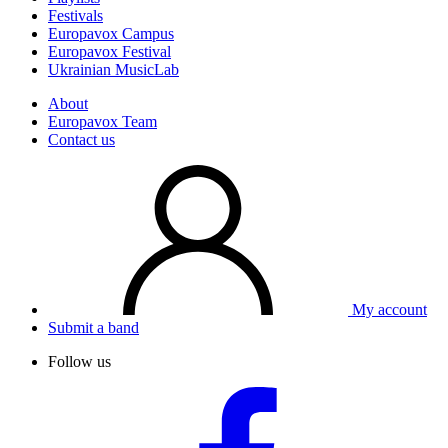
Festivals
Europavox Campus
Europavox Festival
Ukrainian MusicLab
About
Europavox Team
Contact us
My account
Submit a band
Follow us