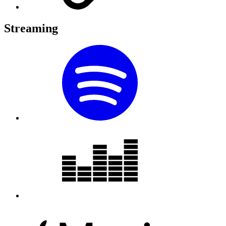
Streaming