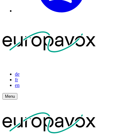
de
fr
en
Menu