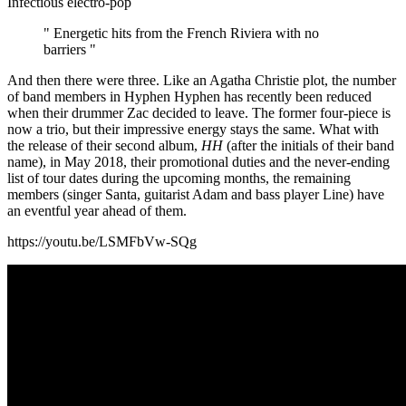
Infectious electro-pop
" Energetic hits from the French Riviera with no
barriers "
And then there were three. Like an Agatha Christie plot, the number
of band members in Hyphen Hyphen has recently been reduced
when their drummer Zac decided to leave. The former four-piece is
now a trio, but their impressive energy stays the same. What with
the release of their second album,
HH
(after the initials of their band
name), in May 2018, their promotional duties and the never-ending
list of tour dates during the upcoming months, the remaining
members (singer Santa, guitarist Adam and bass player Line) have
an eventful year ahead of them.
https://youtu.be/LSMFbVw-SQg