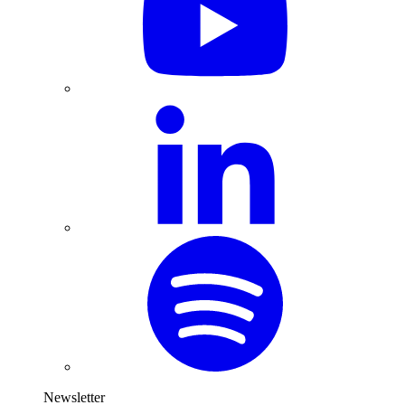
Newsletter