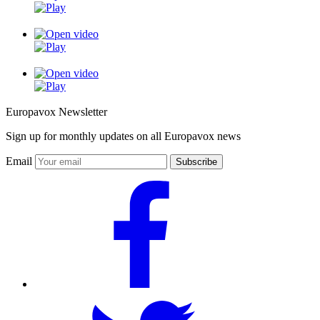
Europavox Newsletter
Sign up for monthly updates on all Europavox news
Email
Subscribe