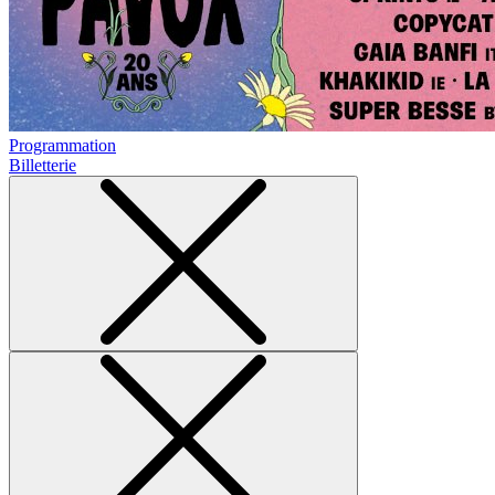
Programmation
Billetterie