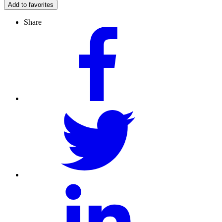
Add to favorites
Share