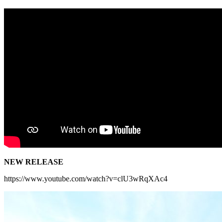
NEW RELEASE
https://www.youtube.com/watch?v=clU3wRqXAc4