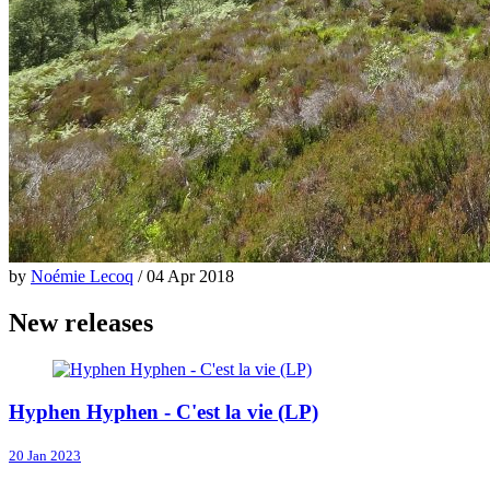
by
Noémie Lecoq
/ 04 Apr 2018
New releases
Hyphen Hyphen - C'est la vie (LP)
20 Jan 2023