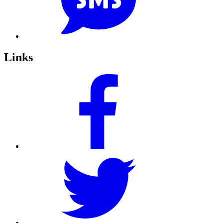
Links