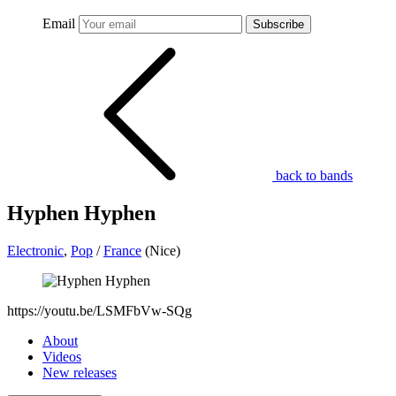
Email
Subscribe
back to bands
Hyphen Hyphen
Electronic
,
Pop
/
France
(Nice)
https://youtu.be/LSMFbVw-SQg
About
Videos
New releases