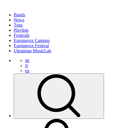
Bands
News
Tops
Playlists
Festivals
Europavox Campus
Europavox Festival
Ukrainian MusicLab
de
fr
en