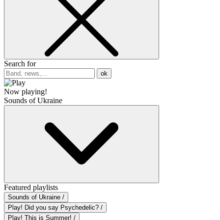
Search for
ok
Now playing!
Sounds of Ukraine
Featured playlists
Sounds of Ukraine /
Play! Did you say Psychedelic? /
Play! This is Summer! /