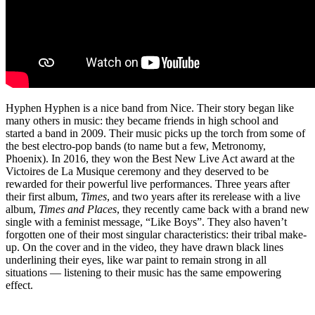
Hyphen Hyphen is a nice band from Nice. Their story began like
many others in music: they became friends in high school and
started a band in 2009. Their music picks up the torch from some of
the best electro-pop bands (to name but a few, Metronomy,
Phoenix). In 2016, they won the Best New Live Act award at the
Victoires de La Musique ceremony and they deserved to be
rewarded for their powerful live performances. Three years after
their first album,
Times
, and two years after its rerelease with a live
album,
Times and Places
, they recently came back with a brand new
single with a feminist message, “Like Boys”. They also haven’t
forgotten one of their most singular characteristics: their tribal make-
up. On the cover and in the video, they have drawn black lines
underlining their eyes, like war paint to remain strong in all
situations — listening to their music has the same empowering
effect.