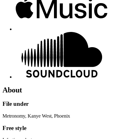
About
File under
Metronomy, Kanye West, Phoenix
Free style