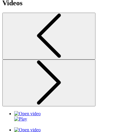
Videos