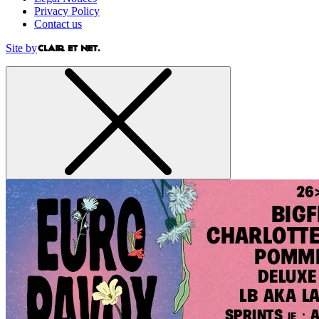
Privacy Policy
Contact us
Site by