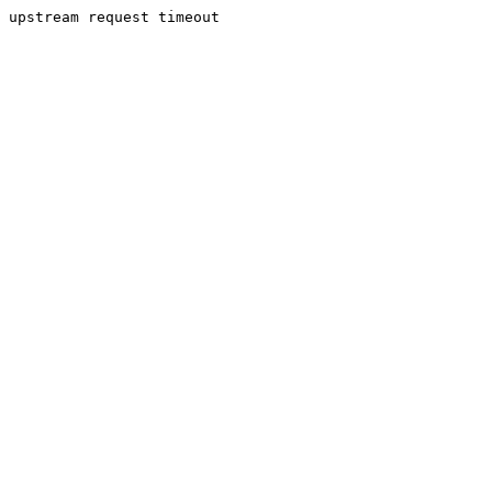
upstream request timeout