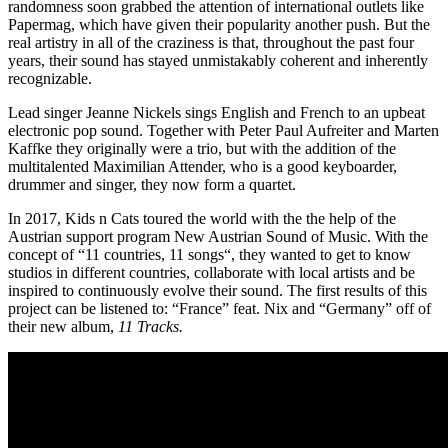
randomness soon grabbed the attention of international outlets like
Papermag, which have given their popularity another push. But the
real artistry in all of the craziness is that, throughout the past four
years, their sound has stayed unmistakably coherent and inherently
recognizable.
Lead singer Jeanne Nickels sings English and French to an upbeat
electronic pop sound. Together with Peter Paul Aufreiter and Marten
Kaffke they originally were a trio, but with the addition of the
multitalented Maximilian Attender, who is a good keyboarder,
drummer and singer, they now form a quartet.
In 2017, Kids n Cats toured the world with the the help of the
Austrian support program New Austrian Sound of Music. With the
concept of “11 countries, 11 songs“, they wanted to get to know
studios in different countries, collaborate with local artists and be
inspired to continuously evolve their sound. The first results of this
project can be listened to: “France” feat. Nix and “Germany” off of
their new album,
11 Tracks.