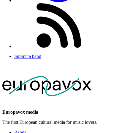
Submit a band
Europavox media
The first European cultural media for music lovers.
Bands