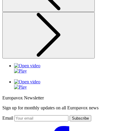
Europavox Newsletter
Sign up for monthly updates on all Europavox news
Email
Subscribe