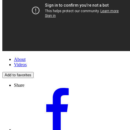
About
Videos
Add to favorites
Share