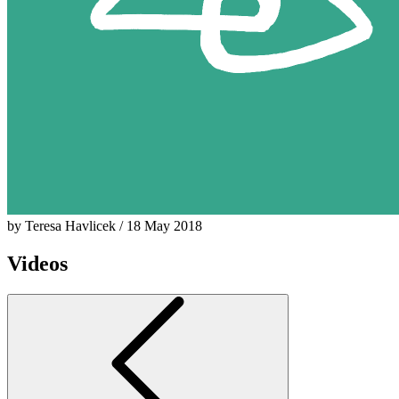
by Teresa Havlicek / 18 May 2018
Videos