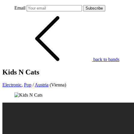
Email
Subscribe
back to bands
Kids N Cats
Electronic
,
Pop
/
Austria
(Vienna)