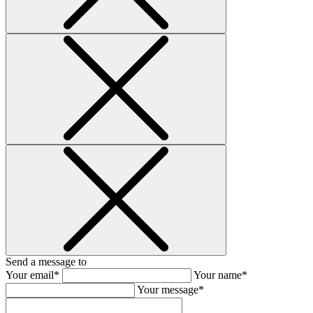
Send a message to
Your email*
Your name*
Your message*