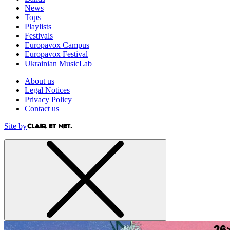
News
Tops
Playlists
Festivals
Europavox Campus
Europavox Festival
Ukrainian MusicLab
About us
Legal Notices
Privacy Policy
Contact us
Site by