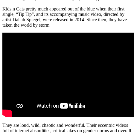
Kids n Cats pretty much appeared out of the blue when their first
single, “Tip Tip”, and its accompanying music video, directed by
artist Daliah Spiegel, were released in 2014. Since then, they have
taken the world by storm.
They are loud, wild, chaotic and wonderful. Their eccentric videos
full of internet absurdities, critical takes on gender norms and overall