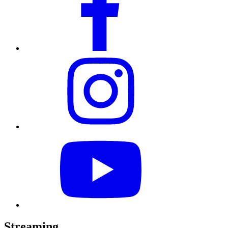
Streaming