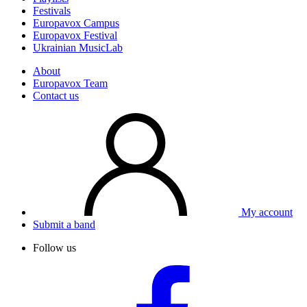
Festivals
Europavox Campus
Europavox Festival
Ukrainian MusicLab
About
Europavox Team
Contact us
My account
Submit a band
Follow us