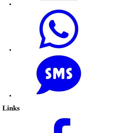
Links