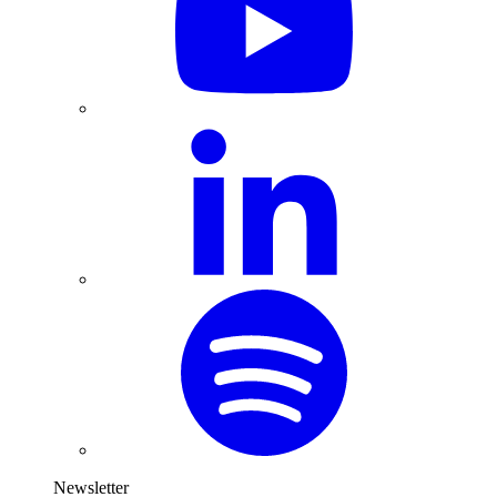
Newsletter