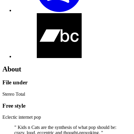
About
File under
Stereo Total
Free style
Eclectic internet pop
" Kids n Cats are the synthesis of what pop should be:
crazy, loud, eccentric and thought-provoking. "