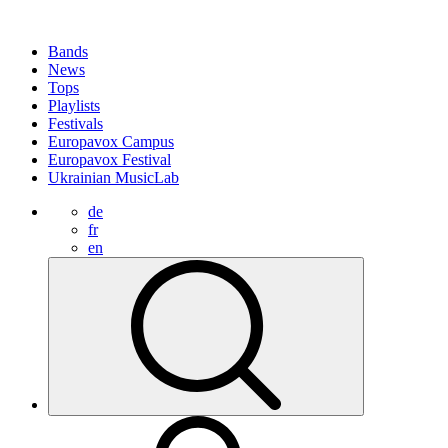
Bands
News
Tops
Playlists
Festivals
Europavox Campus
Europavox Festival
Ukrainian MusicLab
de
fr
en