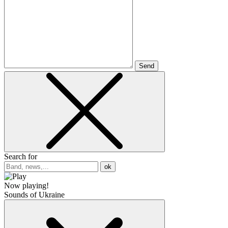
Send
Search for
ok
Now playing!
Sounds of Ukraine