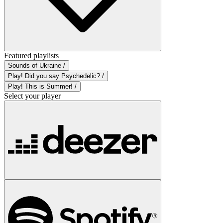
Featured playlists
Sounds of Ukraine /
Play! Did you say Psychedelic? /
Play! This is Summer! /
Select your player