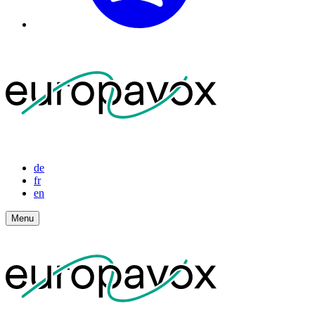
de
fr
en
Menu