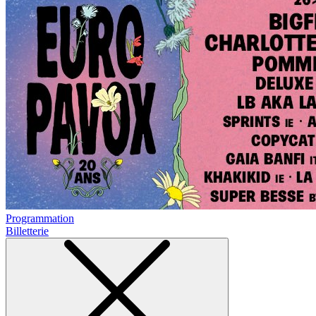
Programmation
Billetterie