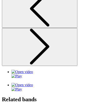
Related bands