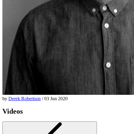
by
Derek Robertson
/ 03 Jun 2020
Videos