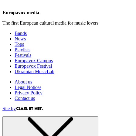
Europavox media
The first European cultural media for music lovers.
Bands
News
Tops
Playlists
Festivals
Europavox Campus
Europavox Festival
Ukrainian MusicLab
About us
Legal Notices
Privacy Policy
Contact us
Site by