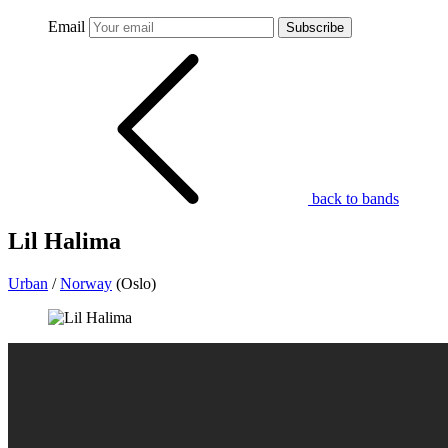
Email
Subscribe
back to bands
Lil Halima
Urban
/
Norway
(Oslo)