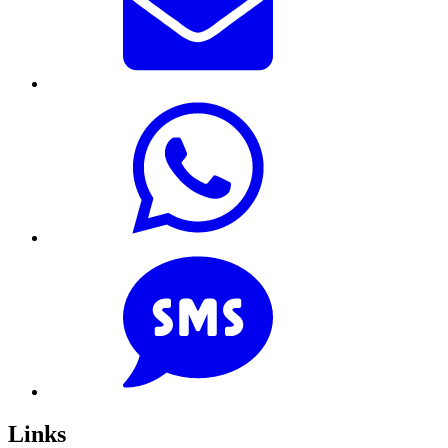
Links