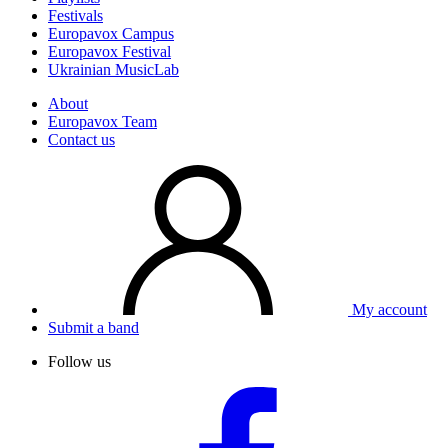
Festivals
Europavox Campus
Europavox Festival
Ukrainian MusicLab
About
Europavox Team
Contact us
My account
Submit a band
Follow us