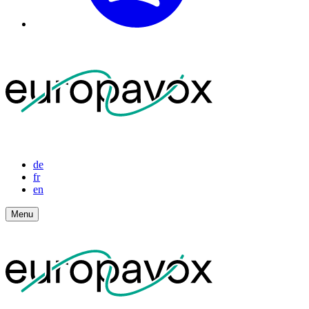
de
fr
en
Menu