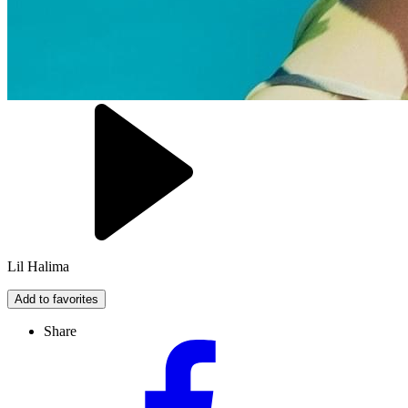
Lil Halima
Add to favorites
Share