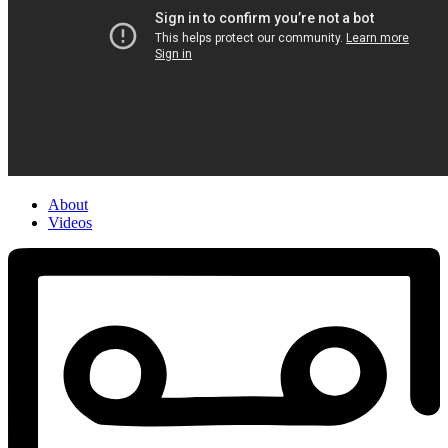
About
Videos