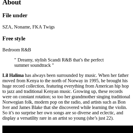
About
File under
SZA, Noname, FKA Twigs
Free style
Bedroom R&B
" Dreamy, stylish Scandi R&B that’s the perfect
summer soundtrack "
Lil Halima
has always been surrounded by music. When her father
moved from Kenya to the north of Norway in 1995, he brought his
huge record collection, featuring everything from American hip hop
to jazz and traditional Kenyan music. Growing up, these records
were on constant rotation; so too her grandmother singing traditional
Norwegian folk, modern pop on the radio, and artists such as Bon
Iver and James Blake that she discovered while learning the violin.
So it’s no surprise her own songs are so diverse and eclectic, and
display a versatility rare in an artist so young (she’s just 22).