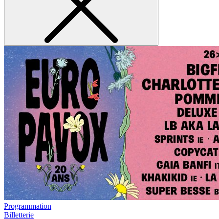
Programmation
Billetterie