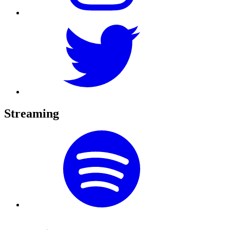
Streaming