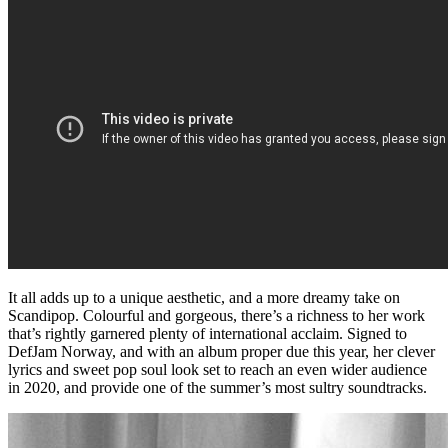
It all adds up to a unique aesthetic, and a more dreamy take on
Scandipop. Colourful and gorgeous, there’s a richness to her work
that’s rightly garnered plenty of international acclaim. Signed to
DefJam Norway, and with an album proper due this year, her clever
lyrics and sweet pop soul look set to reach an even wider audience
in 2020, and provide one of the summer’s most sultry soundtracks.