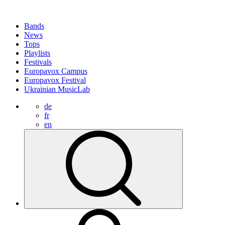
Bands
News
Tops
Playlists
Festivals
Europavox Campus
Europavox Festival
Ukrainian MusicLab
de
fr
en