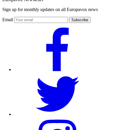
Sign up for monthly updates on all Europavox news
Email
Subscribe