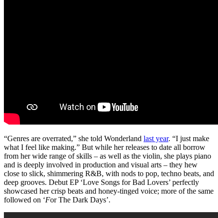
“Genres are overrated,” she told Wonderland
last year
. “I just make
what I feel like making.” But while her releases to date all borrow
from her wide range of skills – as well as the violin, she plays piano
and is deeply involved in production and visual arts – they hew
close to slick, shimmering R&B, with nods to pop, techno beats, and
deep grooves. Debut EP ‘Love Songs for Bad Lovers’ perfectly
showcased her crisp beats and honey-tinged voice; more of the same
followed on ‘
F
or The Dark Days’.