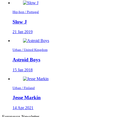
Hip-hop / Portugal
Slow J
21 Jan 2019
Urban / United Kingdom
Astroid Boys
15 Jan 2018
Urban / Finland
Jesse Markin
14 Apr 2021
Europavox Newsletter