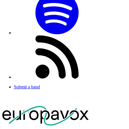
Submit a band