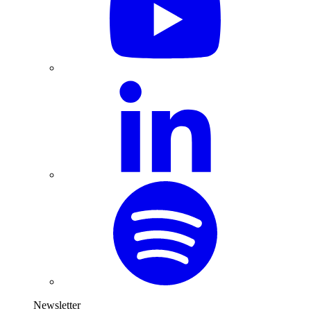
Newsletter