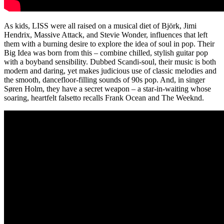
As kids, LISS were all raised on a musical diet of Björk, Jimi
Hendrix, Massive Attack, and Stevie Wonder, influences that left
them with a burning desire to explore the idea of soul in pop. Their
Big Idea was born from this – combine chilled, stylish guitar pop
with a boyband sensibility. Dubbed Scandi-soul, their music is both
modern and daring, yet makes judicious use of classic melodies and
the smooth, dancefloor-filling sounds of 90s pop. And, in singer
Søren Holm, they have a secret weapon – a star-in-waiting whose
soaring, heartfelt falsetto recalls Frank Ocean and The Weeknd.