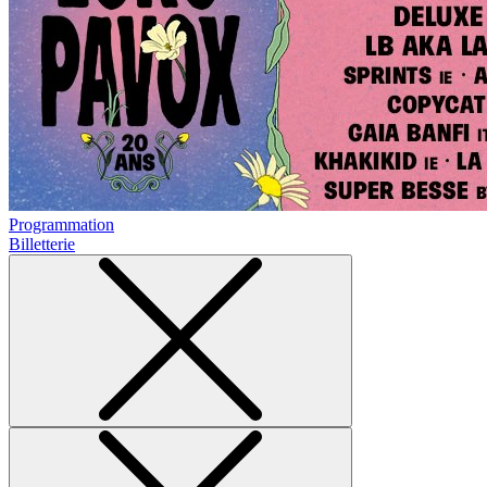
Programmation
Billetterie