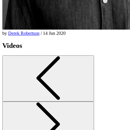
by
Derek Robertson
/ 14 Jun 2020
Videos