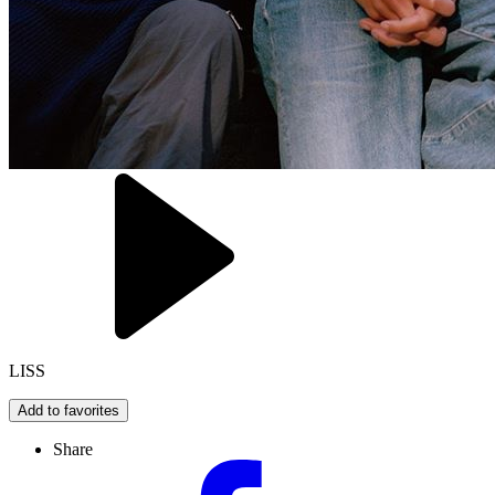
LISS
Add to favorites
Share