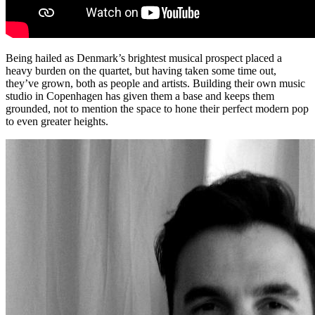
Being hailed as Denmark’s brightest musical prospect placed a
heavy burden on the quartet, but having taken some time out,
they’ve grown, both as people and artists. Building their own music
studio in Copenhagen has given them a base and keeps them
grounded, not to mention the space to hone their perfect modern pop
to even greater heights.