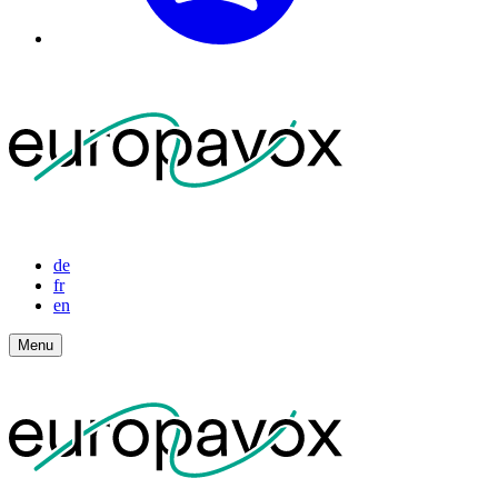
de
fr
en
Menu