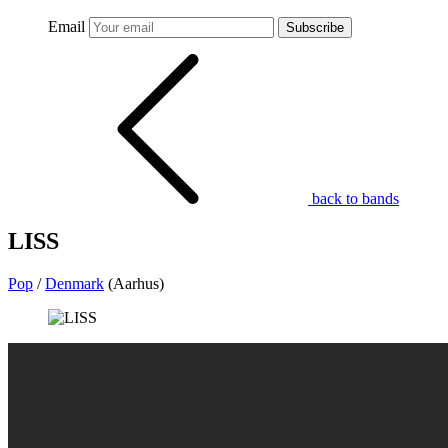
Email
Subscribe
back to bands
LISS
Pop
/
Denmark
(Aarhus)