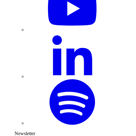
Newsletter