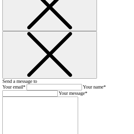
Send a message to
Your email*
Your name*
Your message*