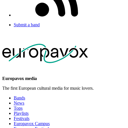
Submit a band
Europavox media
The first European cultural media for music lovers.
Bands
News
Tops
Playlists
Festivals
Europavox Campus