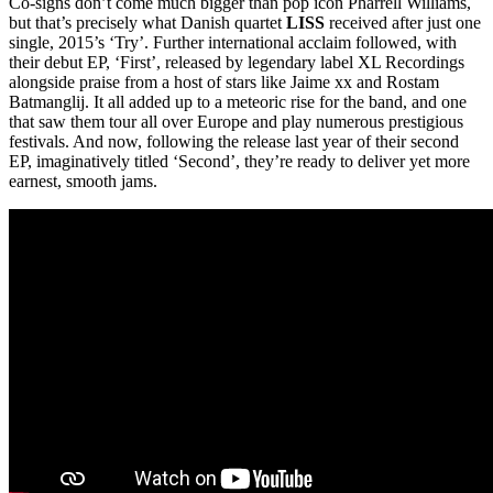
Co-signs don’t come much bigger than pop icon Pharrell Williams,
but that’s precisely what Danish quartet
LISS
received after just one
single, 2015’s ‘Try’. Further international acclaim followed, with
their debut EP, ‘First’, released by legendary label XL Recordings
alongside praise from a host of stars like Jaime xx and Rostam
Batmanglij. It all added up to a meteoric rise for the band, and one
that saw them tour all over Europe and play numerous prestigious
festivals. And now, following the release last year of their second
EP, imaginatively titled ‘Second’, they’re ready to deliver yet more
earnest, smooth jams.