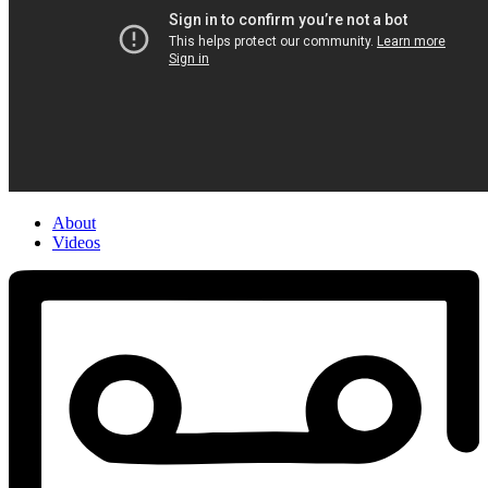
About
Videos