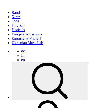
Bands
News
Tops
Playlists
Festivals
Europavox Campus
Europavox Festival
Ukrainian MusicLab
de
fr
en