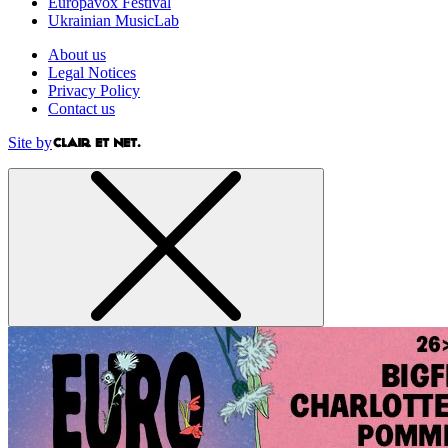
Europavox Festival
Ukrainian MusicLab
About us
Legal Notices
Privacy Policy
Contact us
Site by