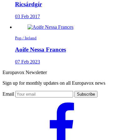
Ricsárdgír
03 Feb 2017
Pop / Ireland
Aoife Nessa Frances
07 Feb 2023
Europavox Newsletter
Sign up for monthly updates on all Europavox news
Email
Subscribe