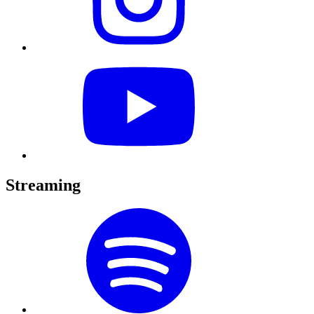
Streaming