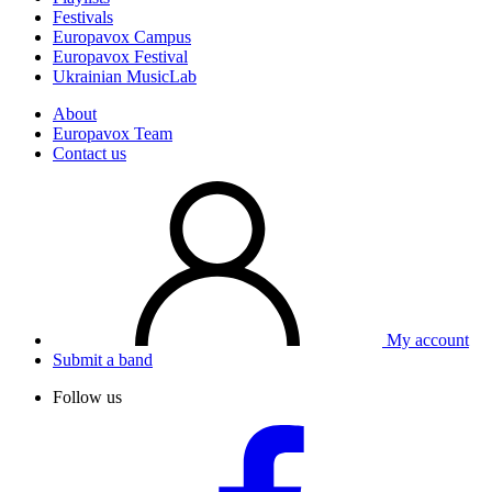
Festivals
Europavox Campus
Europavox Festival
Ukrainian MusicLab
About
Europavox Team
Contact us
My account
Submit a band
Follow us