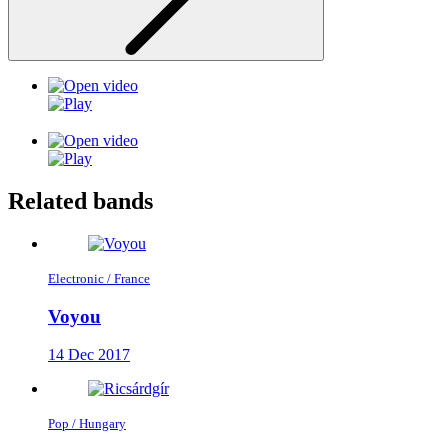
Related bands
Electronic / France
Voyou
14 Dec 2017
Pop / Hungary