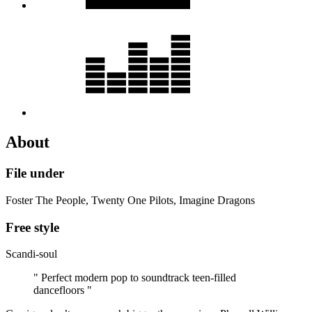
About
File under
Foster The People, Twenty One Pilots, Imagine Dragons
Free style
Scandi-soul
" Perfect modern pop to soundtrack teen-filled
dancefloors "