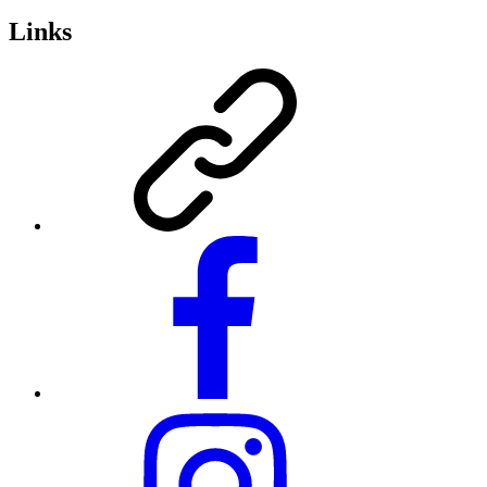
Links