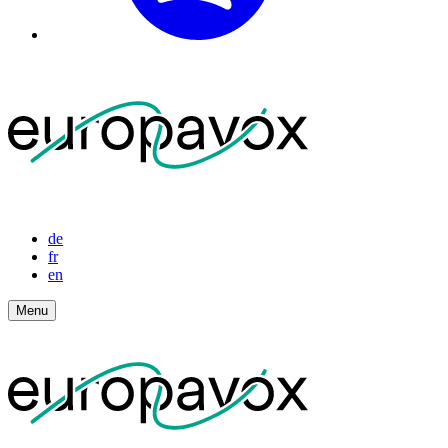
de
fr
en
Menu