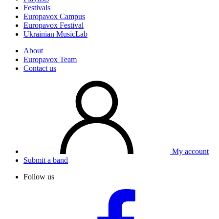
Festivals
Europavox Campus
Europavox Festival
Ukrainian MusicLab
About
Europavox Team
Contact us
My account
Submit a band
Follow us