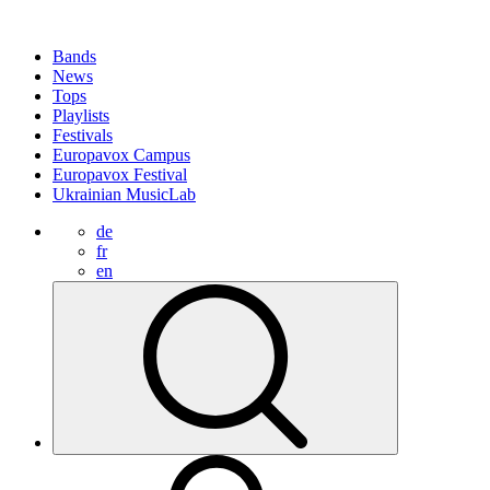
Bands
News
Tops
Playlists
Festivals
Europavox Campus
Europavox Festival
Ukrainian MusicLab
de
fr
en