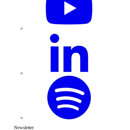
Newsletter