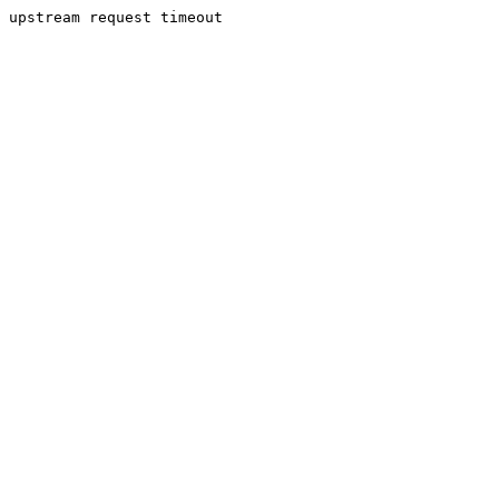
upstream request timeout