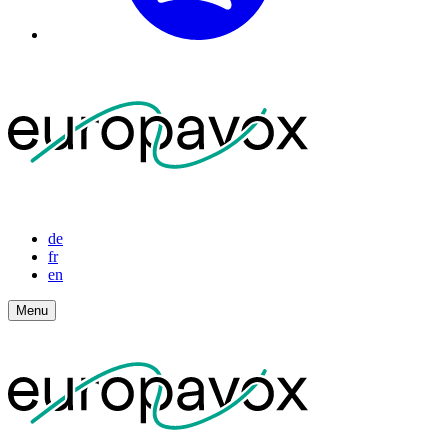
de
fr
en
Menu