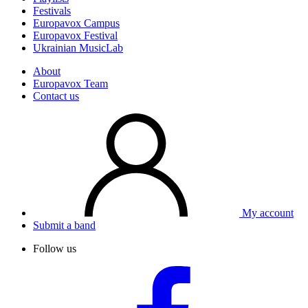
Festivals
Europavox Campus
Europavox Festival
Ukrainian MusicLab
About
Europavox Team
Contact us
My account
Submit a band
Follow us