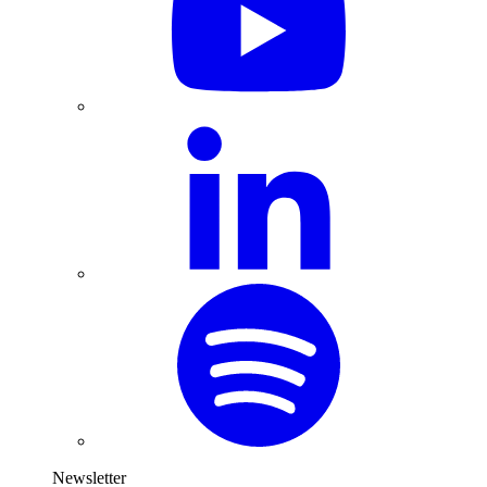
Newsletter