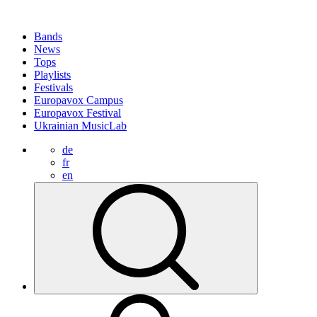
Bands
News
Tops
Playlists
Festivals
Europavox Campus
Europavox Festival
Ukrainian MusicLab
de
fr
en