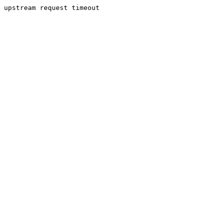
upstream request timeout