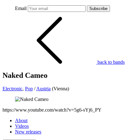
Email
Subscribe
back to bands
Naked Cameo
Electronic
,
Pop
/
Austria
(Vienna)
https://www.youtube.com/watch?v=5g6-sYj6_PY
About
Videos
New releases