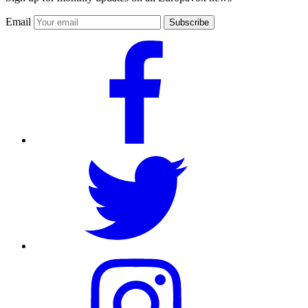
Email
Subscribe