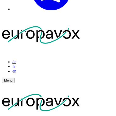
de
fr
en
Menu