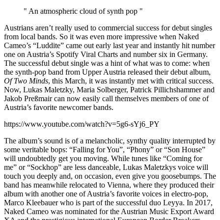
" An atmospheric cloud of synth pop "
Austrians aren’t really used to commercial success for debut singles
from local bands. So it was even more impressive when Naked
Cameo’s “Luddite” came out early last year and instantly hit number
one on Austria’s Spotify Viral Charts and number six in Germany.
The successful debut single was a hint of what was to come: when
the synth-pop band from Upper Austria released their debut album,
Of Two Minds
, this March, it was instantly met with critical success.
Now, Lukas Maletzky, Maria Solberger, Patrick Pillichshammer and
Jakob Preßmair can now easily call themselves members of one of
Austria’s favorite newcomer bands.
https://www.youtube.com/watch?v=5g6-sYj6_PY
The album’s sound is of a melancholic, synthy quality interrupted by
some veritable bops: “Falling for You”, “Phony” or “Son House”
will undoubtedly get you moving. While tunes like “Coming for
me” or “Sockhop” are less danceable, Lukas Maletzkys voice will
touch you deeply and, on occasion, even give you goosebumps. The
band has meanwhile relocated to Vienna, where they produced their
album with another one of Austria’s favorite voices in electro-pop,
Marco Kleebauer who is part of the successful duo Leyya. In 2017,
Naked Cameo was nominated for the Austrian Music Export Award