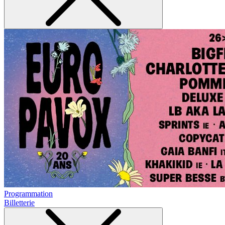
Programmation
Billetterie