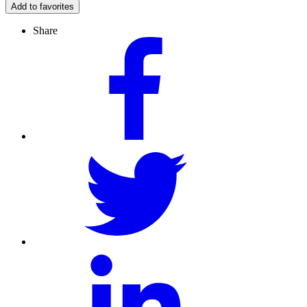
Add to favorites
Share