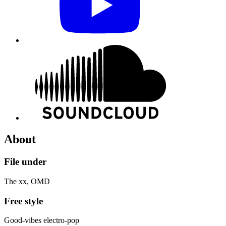
About
File under
The xx, OMD
Free style
Good-vibes electro-pop