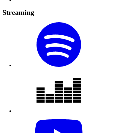
Streaming