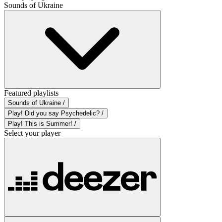
Sounds of Ukraine
Featured playlists
Sounds of Ukraine /
Play! Did you say Psychedelic? /
Play! This is Summer! /
Select your player