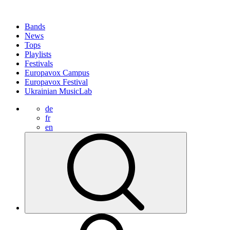
Bands
News
Tops
Playlists
Festivals
Europavox Campus
Europavox Festival
Ukrainian MusicLab
de
fr
en