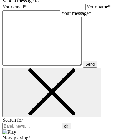
Send a message to
Your email*
Your name*
Your message*
Send
Search for
ok
Now playing!