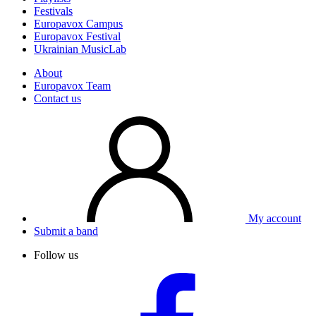
Festivals
Europavox Campus
Europavox Festival
Ukrainian MusicLab
About
Europavox Team
Contact us
My account
Submit a band
Follow us