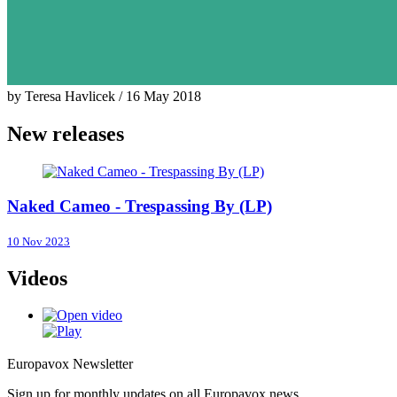
by Teresa Havlicek / 16 May 2018
New releases
Naked Cameo - Trespassing By (LP)
10 Nov 2023
Videos
Europavox Newsletter
Sign up for monthly updates on all Europavox news