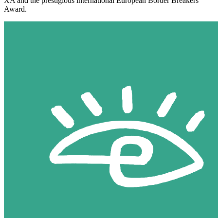
XA and the prestigious international European Border Breakers
Award.