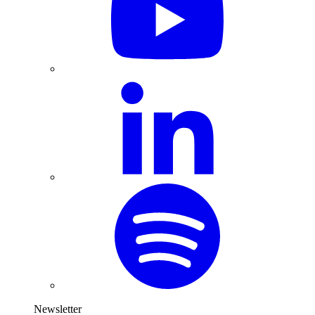
Newsletter