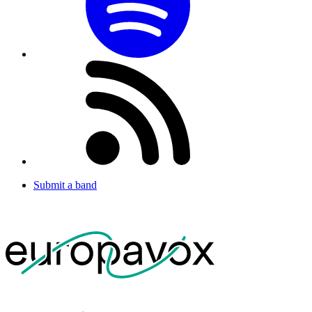
Submit a band