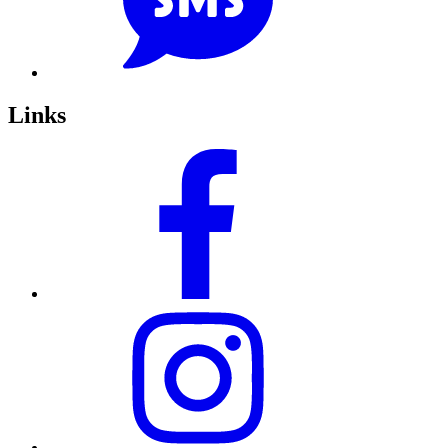
Links