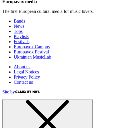
Europavox media
The first European cultural media for music lovers.
Bands
News
Tops
Playlists
Festivals
Europavox Campus
Europavox Festival
Ukrainian MusicLab
About us
Legal Notices
Privacy Policy
Contact us
Site by