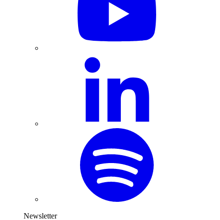
Newsletter