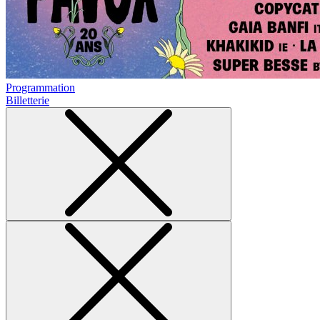
Programmation
Billetterie