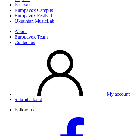
Festivals
Europavox Campus
Europavox Festival
Ukrainian MusicLab
About
Europavox Team
Contact us
My account
Submit a band
Follow us