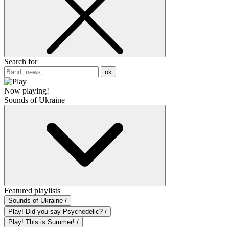
Search for
ok
Now playing!
Sounds of Ukraine
Featured playlists
Sounds of Ukraine /
Play! Did you say Psychedelic? /
Play! This is Summer! /