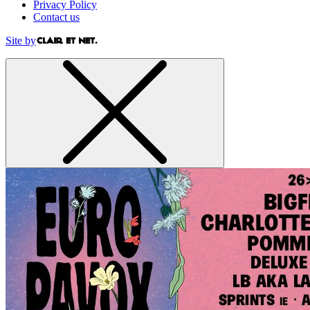
Privacy Policy
Contact us
Site by