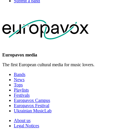
Submit a band
Europavox media
The first European cultural media for music lovers.
Bands
News
Tops
Playlists
Festivals
Europavox Campus
Europavox Festival
Ukrainian MusicLab
About us
Legal Notices