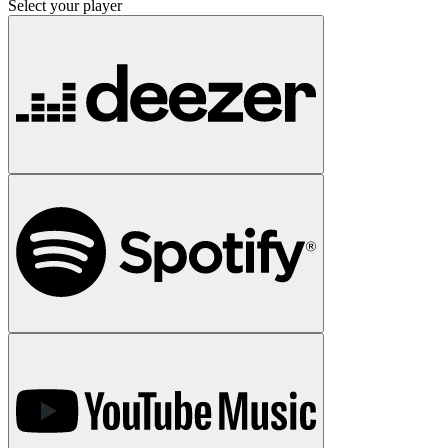
Select your player