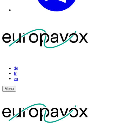
de
fr
en
Menu