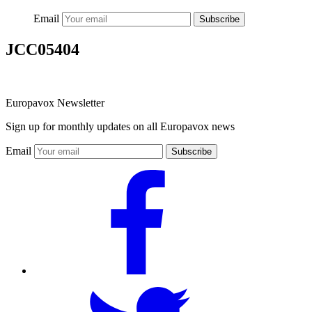
Email
Subscribe
JCC05404
Europavox Newsletter
Sign up for monthly updates on all Europavox news
Email
Subscribe