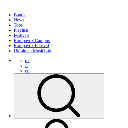
Bands
News
Tops
Playlists
Festivals
Europavox Campus
Europavox Festival
Ukrainian MusicLab
de
fr
en