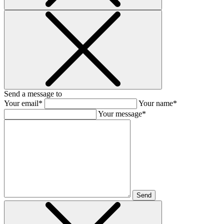
Send a message to
Your email*
Your name*
Your message*
Send