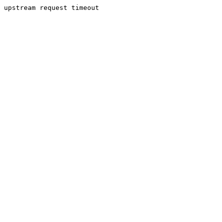
upstream request timeout