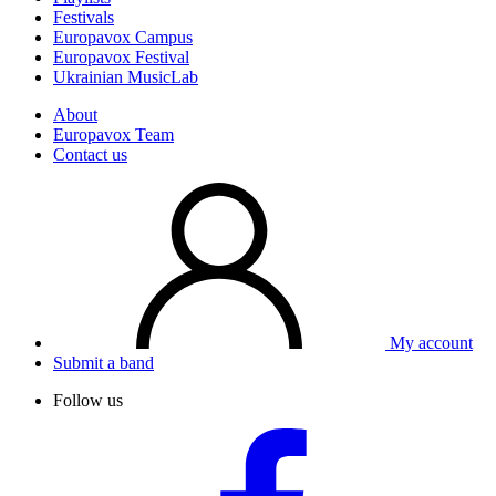
Festivals
Europavox Campus
Europavox Festival
Ukrainian MusicLab
About
Europavox Team
Contact us
My account
Submit a band
Follow us