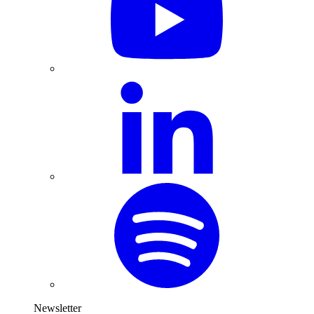
Newsletter