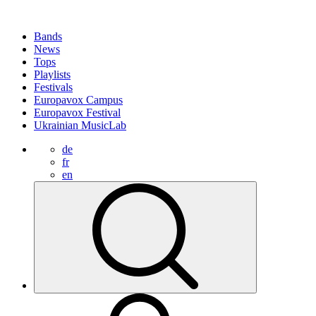
Bands
News
Tops
Playlists
Festivals
Europavox Campus
Europavox Festival
Ukrainian MusicLab
de
fr
en