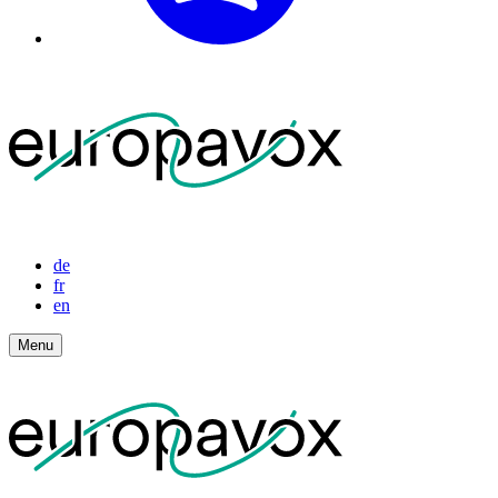
de
fr
en
Menu