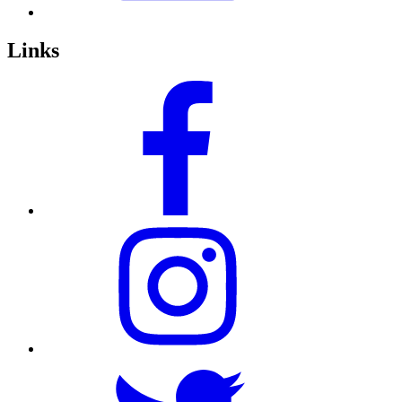
Links