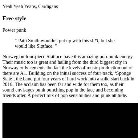
Yeah Yeah Yeahs, Cardigans
Free style
Power punk
" Patti Smith wouldn't put up with this sh*t, but she
would like Sløtface. "
Norwegian four-piece
Sløtface
have this amazing pop-punk energy.
Their music too is great and hailing from the third biggest city in
Norway only cements the fact the levels of music production out of
there are A1. Building on the initial success of four-track, ‘Sponge
State’, the band put four years of hard work into a solid start back in
2016. The acclaim has been far and wide for them too, as their
sound envisages punk punching pop in the face and becoming
friends after. A perfect mix of pop sensibilities and punk attitude.