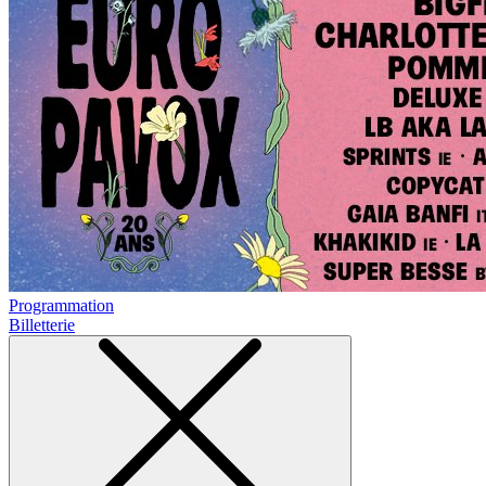
Programmation
Billetterie