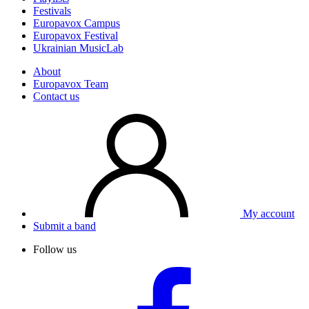
Festivals
Europavox Campus
Europavox Festival
Ukrainian MusicLab
About
Europavox Team
Contact us
My account
Submit a band
Follow us