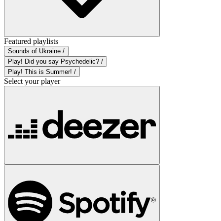
Featured playlists
Sounds of Ukraine /
Play! Did you say Psychedelic? /
Play! This is Summer! /
Select your player