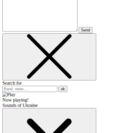
Send
Search for
ok
Now playing!
Sounds of Ukraine