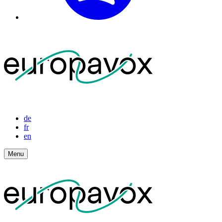
de
fr
en
Menu