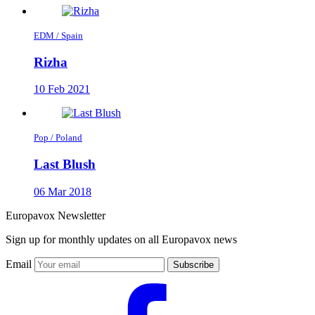
EDM / Spain
Rizha
10 Feb 2021
Pop / Poland
Last Blush
06 Mar 2018
Europavox Newsletter
Sign up for monthly updates on all Europavox news
Email
Subscribe