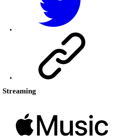
Streaming