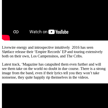
Livewire energy and introspective intuitively 2016 has seen
Sløtface
release their ‘Empire Records’ EP and touring extensively
both on their own, Los Campensinos, and The Cribs.
Latest track, ‘Magazine has catapulted them even further and will
see them take on the world no doubt in due course. There is a strong
image from the band, even if their lyrics tell you they won’t take
nonsense, they quite happily rip themselves in the videos.