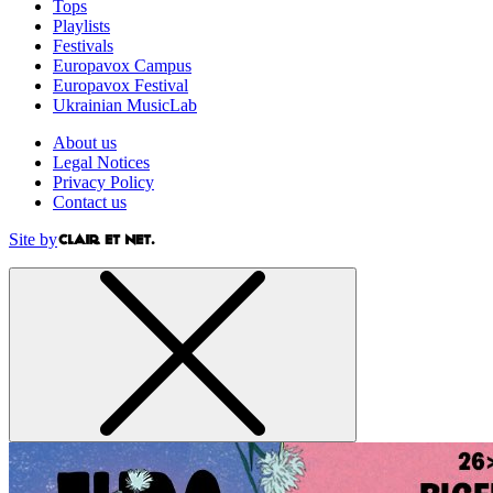
Tops
Playlists
Festivals
Europavox Campus
Europavox Festival
Ukrainian MusicLab
About us
Legal Notices
Privacy Policy
Contact us
Site by