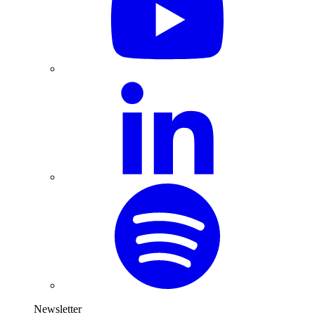
Newsletter