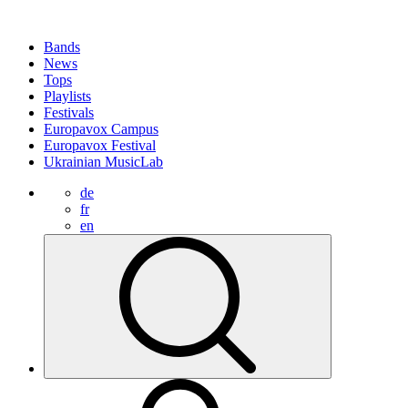
Bands
News
Tops
Playlists
Festivals
Europavox Campus
Europavox Festival
Ukrainian MusicLab
de
fr
en