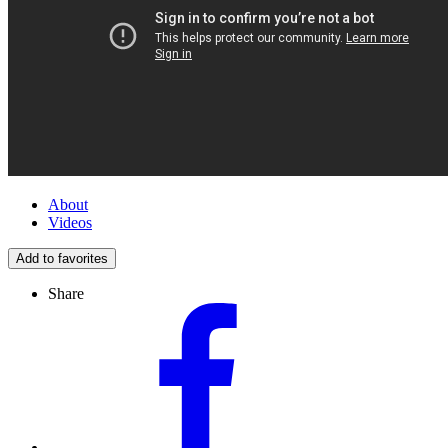
About
Videos
Add to favorites
Share