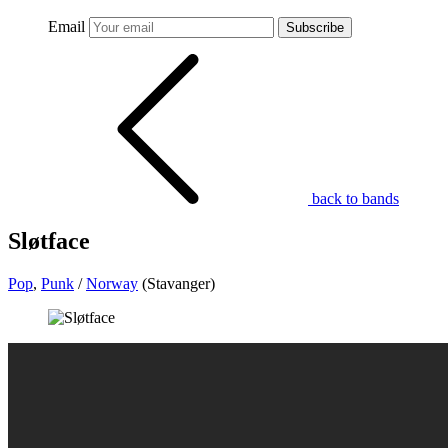
Email
Subscribe
back to bands
Sløtface
Pop
,
Punk
/
Norway
(Stavanger)