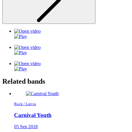
Related bands
Rock / Latvia
Carnival Youth
05 Sep 2018