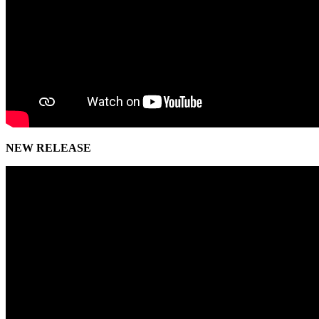
NEW RELEASE