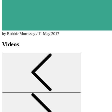
by Robbie Morrissey / 11 May 2017
Videos