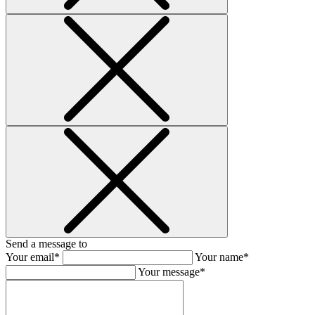
Send a message to
Your email*
Your name*
Your message*