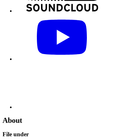
About
File under