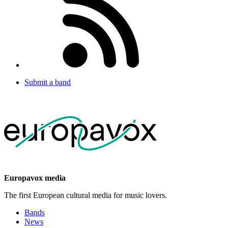
Submit a band
Europavox media
The first European cultural media for music lovers.
Bands
News