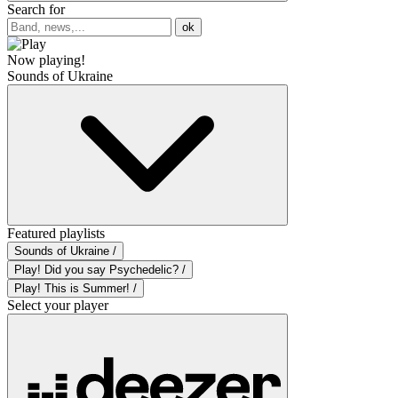
Search for
ok
Now playing!
Sounds of Ukraine
Featured playlists
Sounds of Ukraine /
Play! Did you say Psychedelic? /
Play! This is Summer! /
Select your player