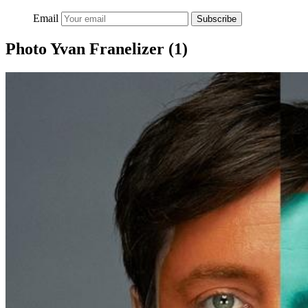
Email
Subscribe
Photo Yvan Franelizer (1)