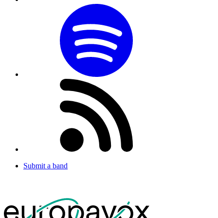
Submit a band