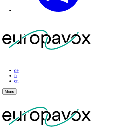
de
fr
en
Menu