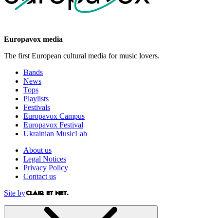
Europavox media
The first European cultural media for music lovers.
Bands
News
Tops
Playlists
Festivals
Europavox Campus
Europavox Festival
Ukrainian MusicLab
About us
Legal Notices
Privacy Policy
Contact us
Site by