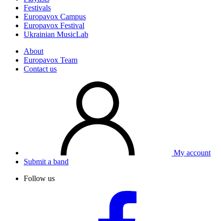
Festivals
Europavox Campus
Europavox Festival
Ukrainian MusicLab
About
Europavox Team
Contact us
My account
Submit a band
Follow us