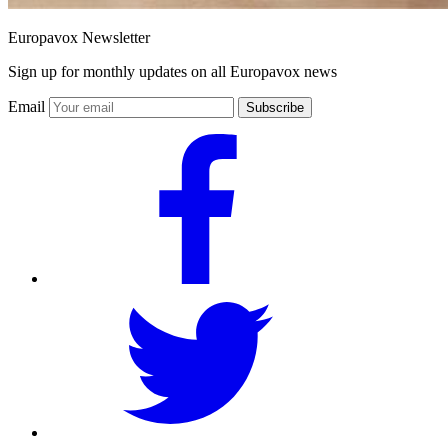
Europavox Newsletter
Sign up for monthly updates on all Europavox news
Email
Subscribe