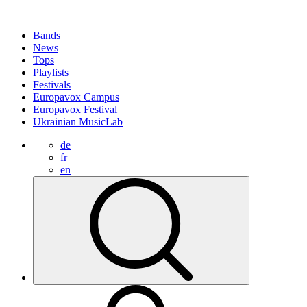
Bands
News
Tops
Playlists
Festivals
Europavox Campus
Europavox Festival
Ukrainian MusicLab
de
fr
en