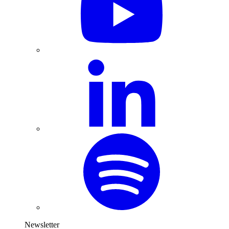
Newsletter