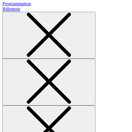
Programmation
Billetterie