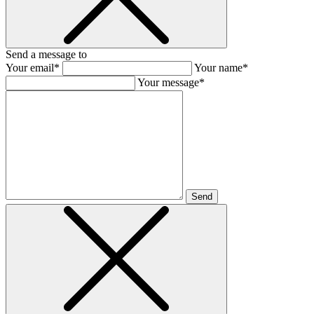
Send a message to
Your email*
Your name*
Your message*
Send