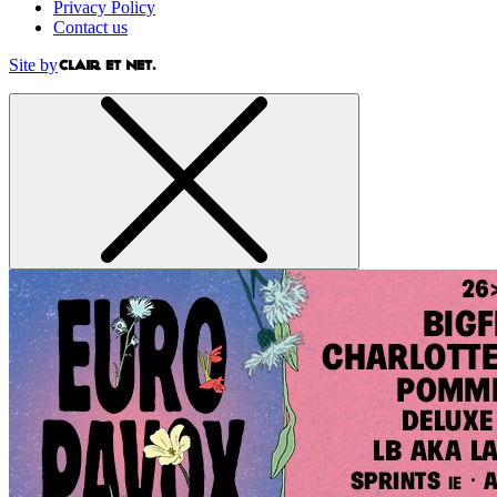
Privacy Policy
Contact us
Site by