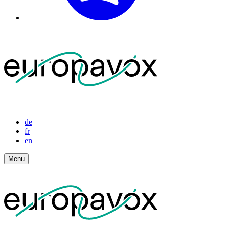
de
fr
en
Menu