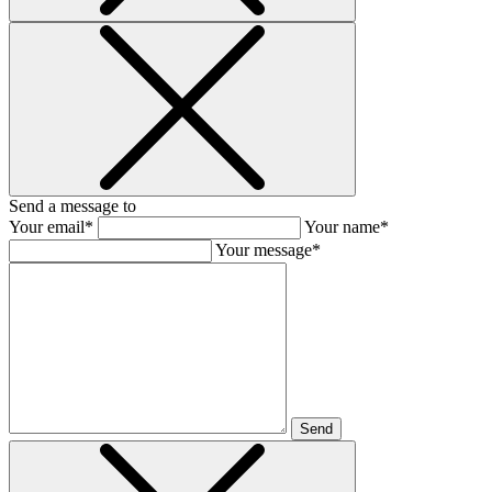
Send a message to
Your email*
Your name*
Your message*
Send