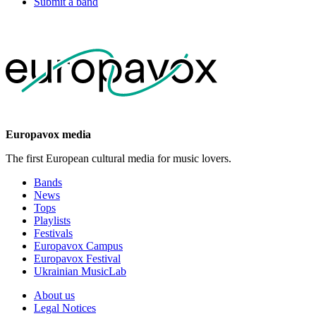
Submit a band
Europavox media
The first European cultural media for music lovers.
Bands
News
Tops
Playlists
Festivals
Europavox Campus
Europavox Festival
Ukrainian MusicLab
About us
Legal Notices