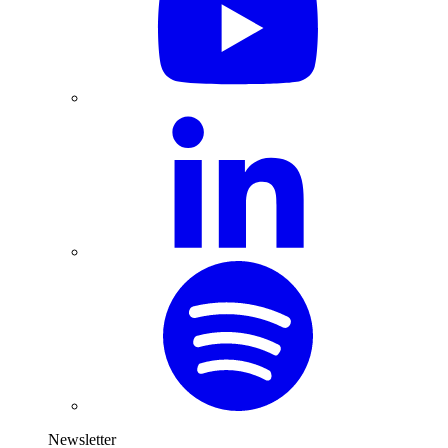
Newsletter