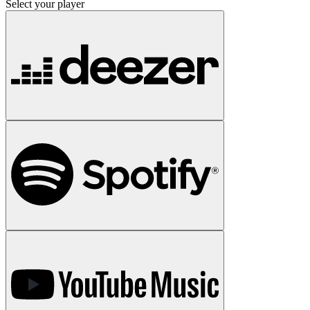
Select your player