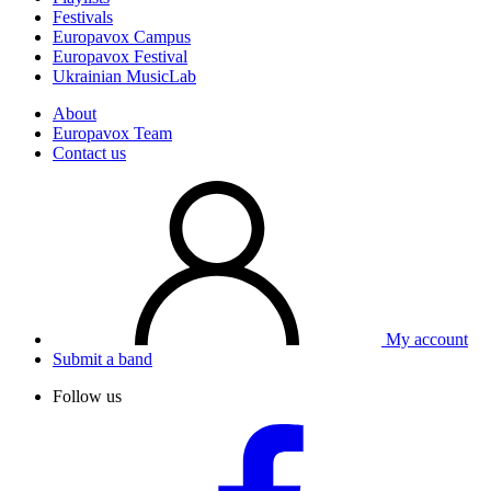
Festivals
Europavox Campus
Europavox Festival
Ukrainian MusicLab
About
Europavox Team
Contact us
My account
Submit a band
Follow us