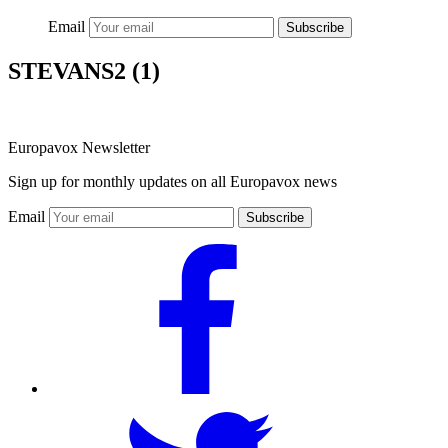
Email
Subscribe
STEVANS2 (1)
Europavox Newsletter
Sign up for monthly updates on all Europavox news
Email
Subscribe