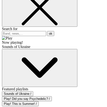
Search for
ok
Now playing!
Sounds of Ukraine
Featured playlists
Sounds of Ukraine /
Play! Did you say Psychedelic? /
Play! This is Summer! /