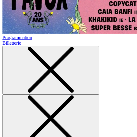
Programmation
Billetterie