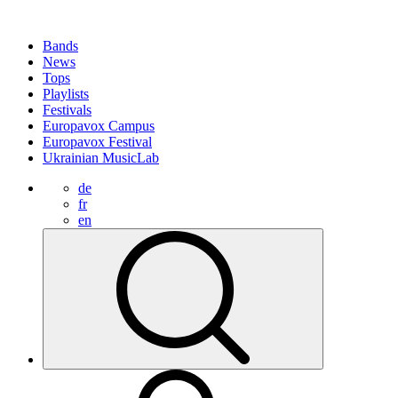
Bands
News
Tops
Playlists
Festivals
Europavox Campus
Europavox Festival
Ukrainian MusicLab
de
fr
en