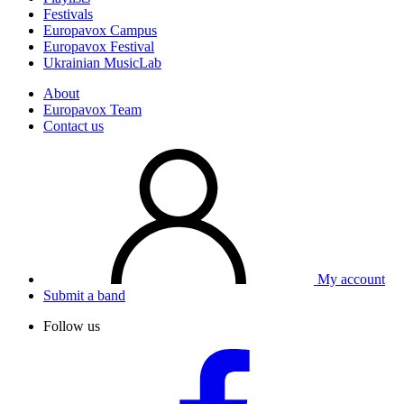
Festivals
Europavox Campus
Europavox Festival
Ukrainian MusicLab
About
Europavox Team
Contact us
My account
Submit a band
Follow us