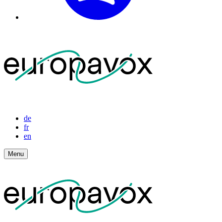
de
fr
en
Menu