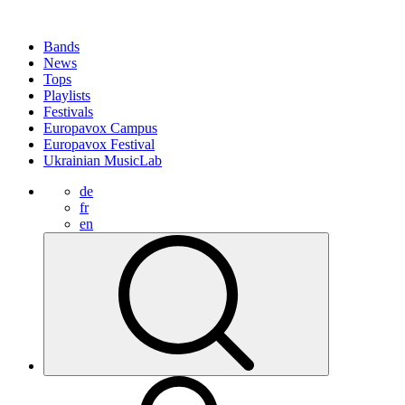
Bands
News
Tops
Playlists
Festivals
Europavox Campus
Europavox Festival
Ukrainian MusicLab
de
fr
en