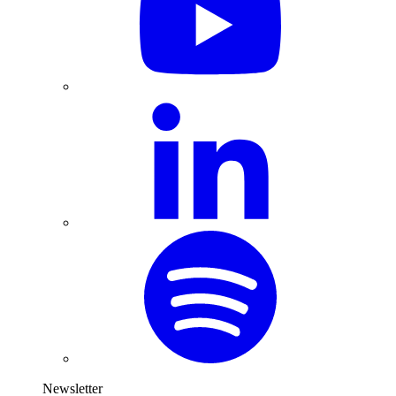
Newsletter