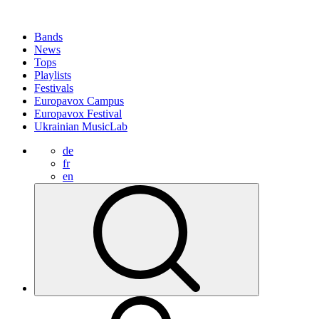
Bands
News
Tops
Playlists
Festivals
Europavox Campus
Europavox Festival
Ukrainian MusicLab
de
fr
en