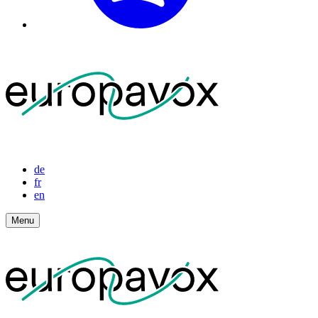
de
fr
en
Menu