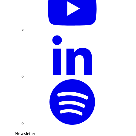
Newsletter