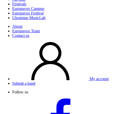
Festivals
Europavox Campus
Europavox Festival
Ukrainian MusicLab
About
Europavox Team
Contact us
My account
Submit a band
Follow us