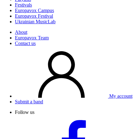
Festivals
Europavox Campus
Europavox Festival
Ukrainian MusicLab
About
Europavox Team
Contact us
My account
Submit a band
Follow us