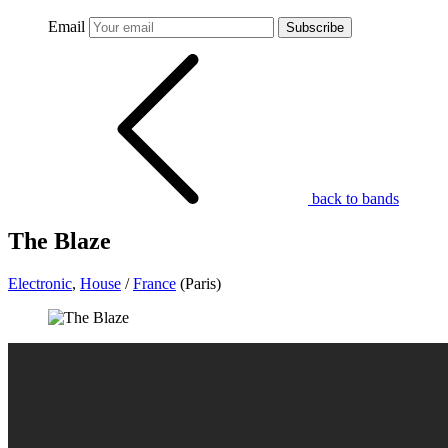
Email
Subscribe
back to bands
The Blaze
Electronic
,
House
/
France
(Paris)