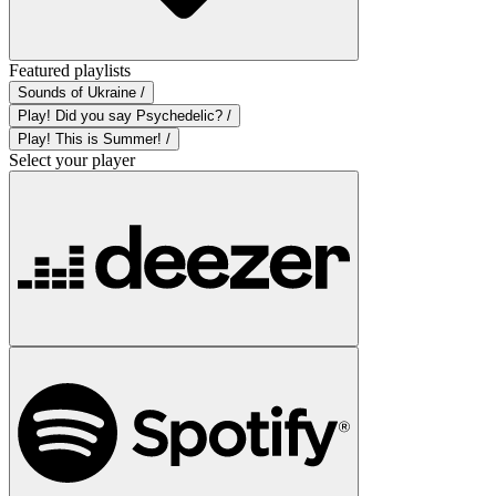
Featured playlists
Sounds of Ukraine /
Play! Did you say Psychedelic? /
Play! This is Summer! /
Select your player