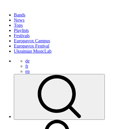
Bands
News
Tops
Playlists
Festivals
Europavox Campus
Europavox Festival
Ukrainian MusicLab
de
fr
en