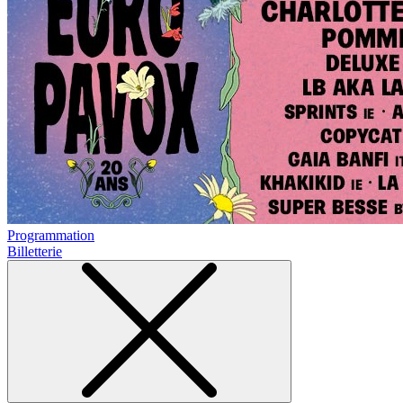
Programmation
Billetterie