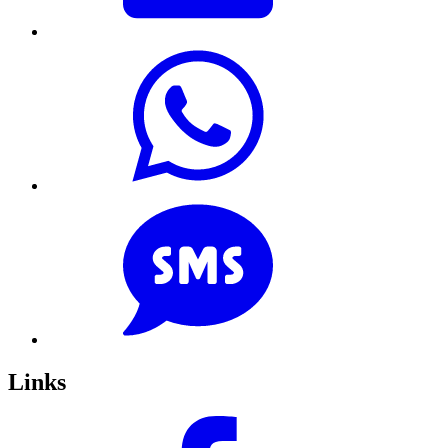
Links