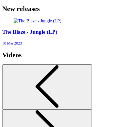
New releases
The Blaze - Jungle (LP)
10 Mar 2023
Videos