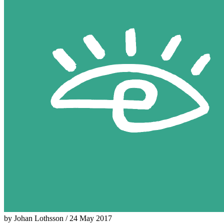
by Johan Lothsson / 24 May 2017