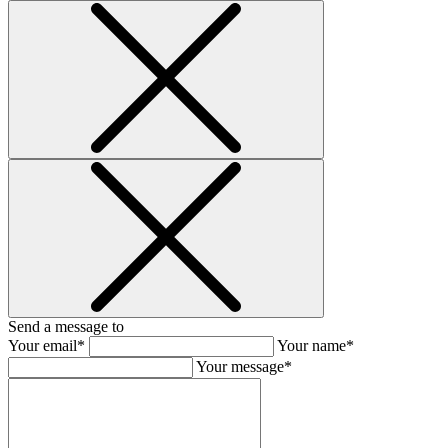
Send a message to
Your email*
Your name*
Your message*