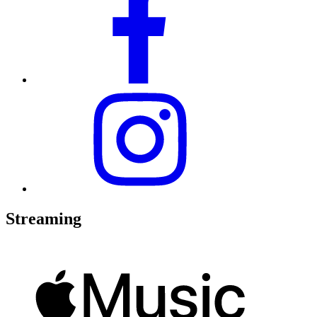
Streaming