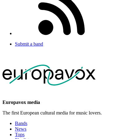
Submit a band
Europavox media
The first European cultural media for music lovers.
Bands
News
Tops