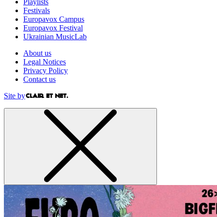
Playlists
Festivals
Europavox Campus
Europavox Festival
Ukrainian MusicLab
About us
Legal Notices
Privacy Policy
Contact us
Site by