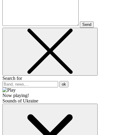
Send
Search for
ok
Now playing!
Sounds of Ukraine