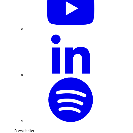
Newsletter