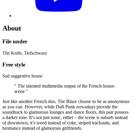
About
File under
The Knife, Tiefschwarz
Free style
Sad suggestive house
" The talented multimedia output of the French house-
scene "
Just like another French duo, The Blaze choose to be as anonymous
as you can. However, while Daft Punk nowadays provide the
soundtrack to glamorous lounges and dance floors, this pair possess
a darker tone. It’s not just sonic, either – the scene is suburb instead
of downtown, it’s weed instead of coke, striped tracksuits, and
bromance instead of glamorous girlfriends.