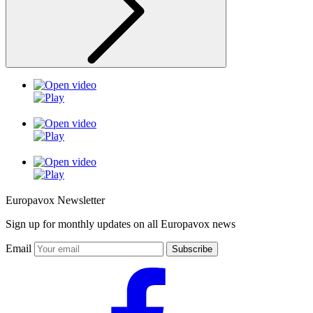
Europavox Newsletter
Sign up for monthly updates on all Europavox news
Email
Subscribe