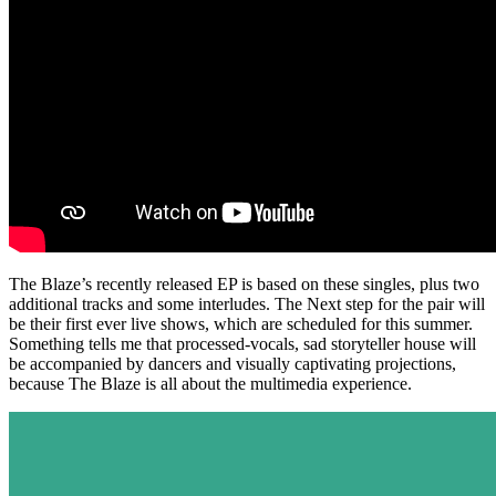
The Blaze’s recently released EP is based on these singles, plus two
additional tracks and some interludes. The Next step for the pair will
be their first ever live shows, which are scheduled for this summer.
Something tells me that processed-vocals, sad storyteller house will
be accompanied by dancers and visually captivating projections,
because The Blaze is all about the multimedia experience.