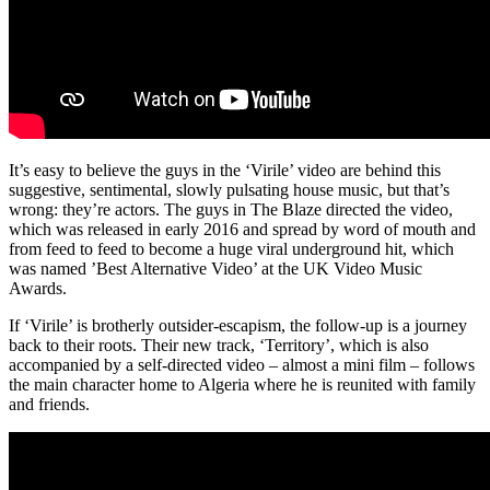
It’s easy to believe the guys in the ‘Virile’ video are behind this
suggestive, sentimental, slowly pulsating house music, but that’s
wrong: they’re actors. The guys in The Blaze directed the video,
which was released in early 2016 and spread by word of mouth and
from feed to feed to become a huge viral underground hit, which
was named ’Best Alternative Video’ at the UK Video Music
Awards.
If ‘Virile’ is brotherly outsider-escapism, the follow-up is a journey
back to their roots. Their new track, ‘Territory’, which is also
accompanied by a self-directed video – almost a mini film – follows
the main character home to Algeria where he is reunited with family
and friends.