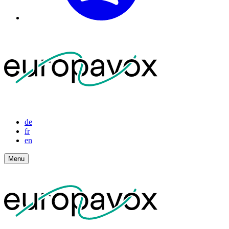
de
fr
en
Menu