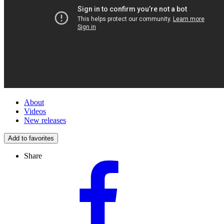
About
Videos
New releases
Add to favorites
Share