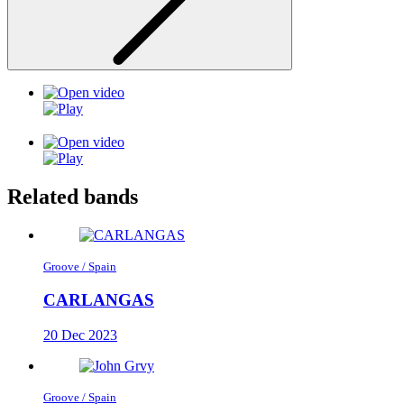
Related bands
Groove / Spain
CARLANGAS
20 Dec 2023
Groove / Spain