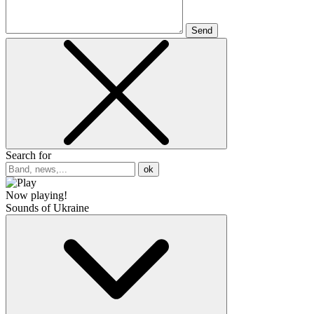
Send
Search for
ok
Now playing!
Sounds of Ukraine