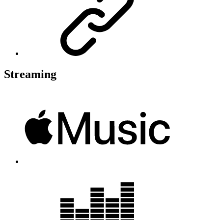
Streaming