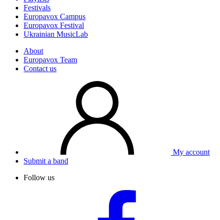
Festivals
Europavox Campus
Europavox Festival
Ukrainian MusicLab
About
Europavox Team
Contact us
My account
Submit a band
Follow us