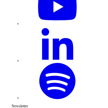
Newsletter