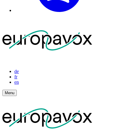
de
fr
en
Menu