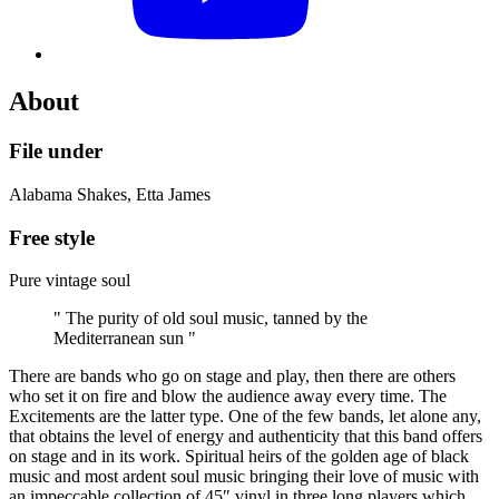
About
File under
Alabama Shakes, Etta James
Free style
Pure vintage soul
" The purity of old soul music, tanned by the
Mediterranean sun "
There are bands who go on stage and play, then there are others
who set it on fire and blow the audience away every time. The
Excitements are the latter type. One of the few bands, let alone any,
that obtains the level of energy and authenticity that this band offers
on stage and in its work. Spiritual heirs of the golden age of black
music and most ardent soul music bringing their love of music with
an impeccable collection of 45″ vinyl in three long players which