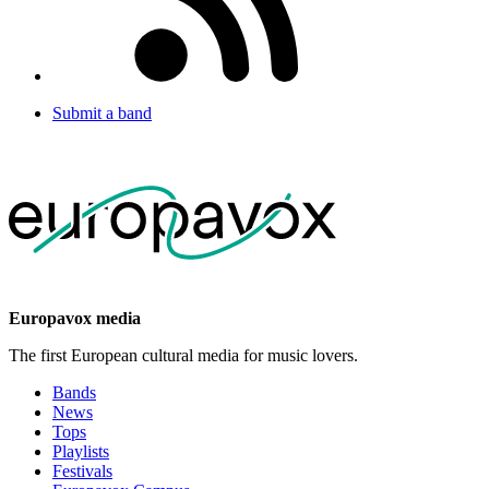
Submit a band
Europavox media
The first European cultural media for music lovers.
Bands
News
Tops
Playlists
Festivals