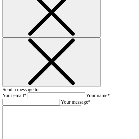
Send a message to
Your email*
Your name*
Your message*