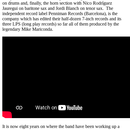
on drums and, finally, the horn section with Nico Rodríguez
Jauregui on baritone sax and Jordi Blanch on tenor sax. The
independent record label Penniman Records (Barcelona), is the
company which has edited their half-dozen 7-inch records and its
three LPS (long play records) so far all of them produced by the
legendary Mike Mariconda.
It is now eight years on where the band have been working up a