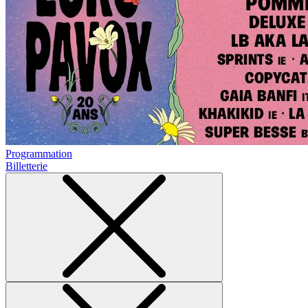
Programmation
Billetterie