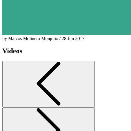
by Marcos Molinero Monguio / 28 Jun 2017
Videos