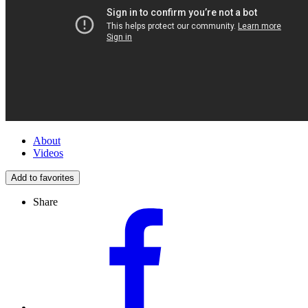
About
Videos
Add to favorites
Share