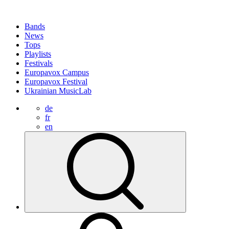
Bands
News
Tops
Playlists
Festivals
Europavox Campus
Europavox Festival
Ukrainian MusicLab
de
fr
en