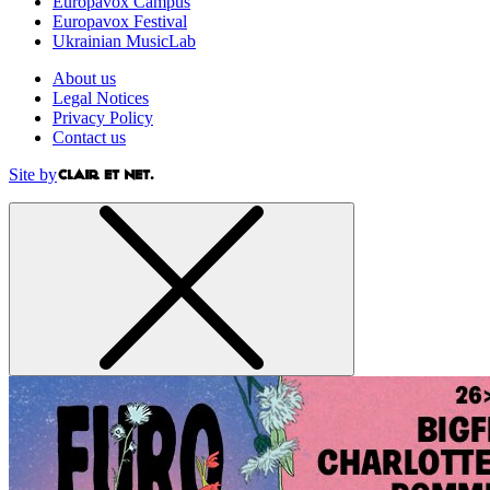
Europavox Campus
Europavox Festival
Ukrainian MusicLab
About us
Legal Notices
Privacy Policy
Contact us
Site by