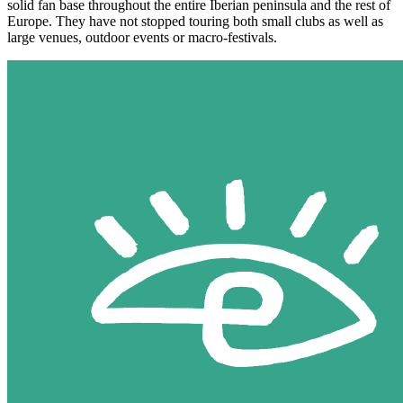
solid fan base throughout the entire Iberian peninsula and the rest of
Europe. They have not stopped touring both small clubs as well as
large venues, outdoor events or macro-festivals.