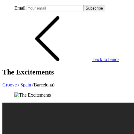
Email
Subscribe
back to bands
The Excitements
Groove
/
Spain
(Barcelona)