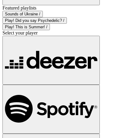
Featured playlists
Sounds of Ukraine /
Play! Did you say Psychedelic? /
Play! This is Summer! /
Select your player