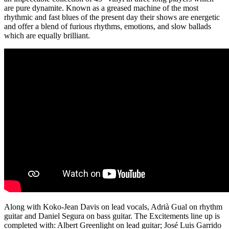
are pure dynamite. Known as a greased machine of the most
rhythmic and fast blues of the present day their shows are energetic
and offer a blend of furious rhythms, emotions, and slow ballads
which are equally brilliant.
Along with Koko-Jean Davis on lead vocals, Adrià Gual on rhythm
guitar and Daniel Segura on bass guitar. The Excitements line up is
completed with: Albert Greenlight on lead guitar; José Luis Garrido