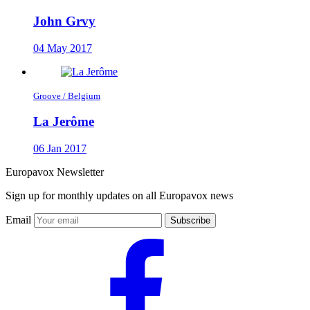
John Grvy
04 May 2017
Groove / Belgium
La Jerôme
06 Jan 2017
Europavox Newsletter
Sign up for monthly updates on all Europavox news
Email
Subscribe