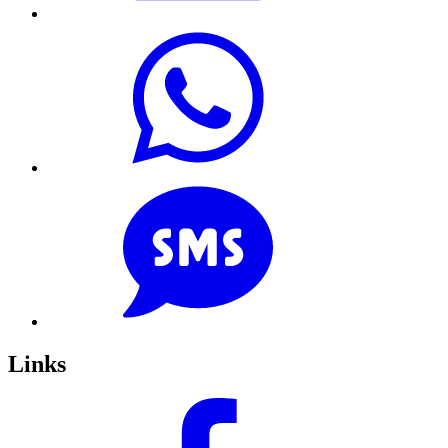
Links