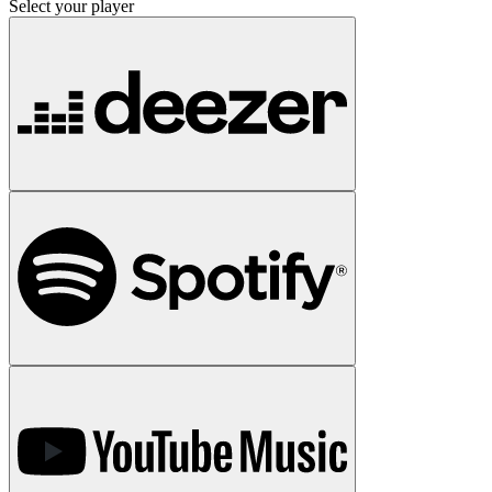
Select your player