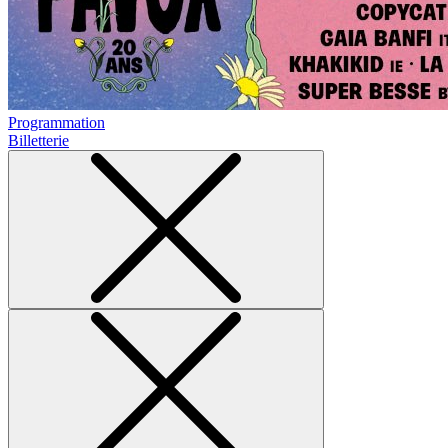
Programmation
Billetterie