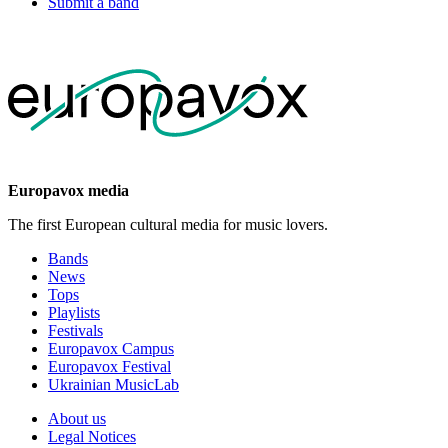
Submit a band
Europavox media
The first European cultural media for music lovers.
Bands
News
Tops
Playlists
Festivals
Europavox Campus
Europavox Festival
Ukrainian MusicLab
About us
Legal Notices