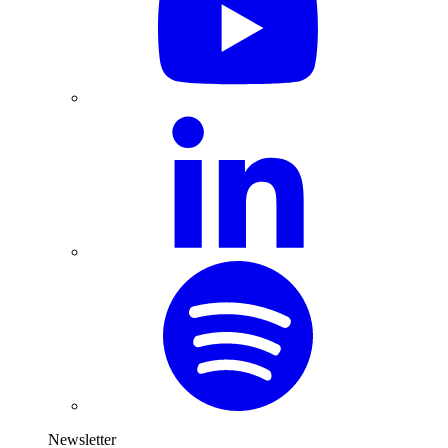
Newsletter