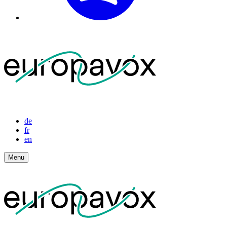
de
fr
en
Menu