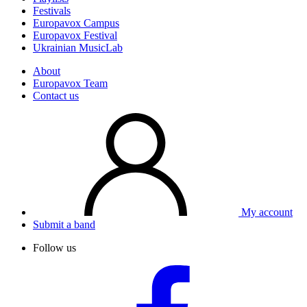
Festivals
Europavox Campus
Europavox Festival
Ukrainian MusicLab
About
Europavox Team
Contact us
My account
Submit a band
Follow us