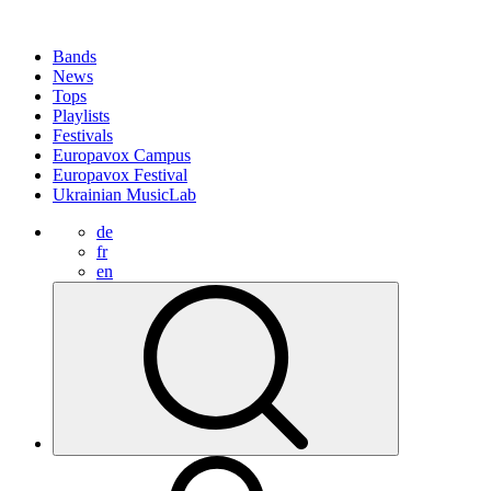
Bands
News
Tops
Playlists
Festivals
Europavox Campus
Europavox Festival
Ukrainian MusicLab
de
fr
en