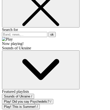
Search for
ok
Now playing!
Sounds of Ukraine
Featured playlists
Sounds of Ukraine /
Play! Did you say Psychedelic? /
Play! This is Summer! /