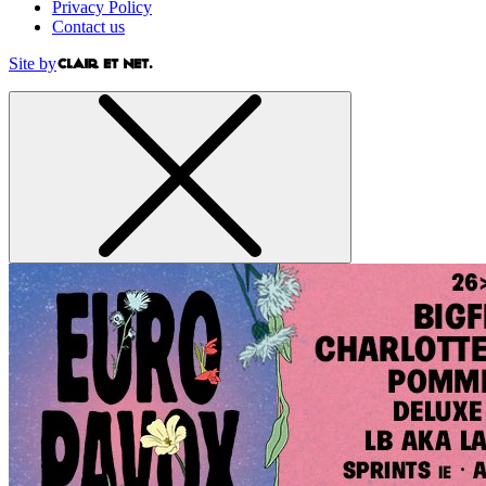
Privacy Policy
Contact us
Site by