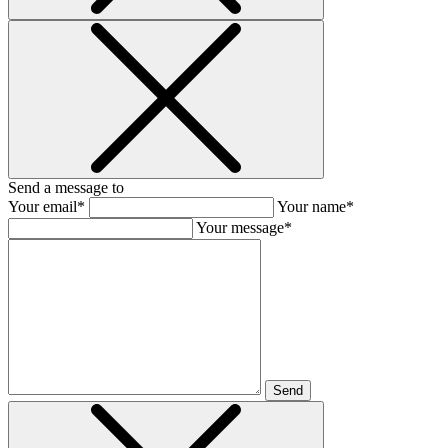
Send a message to
Your email*
Your name*
Your message*
Send