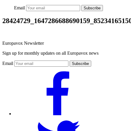
Email
Subscribe
28424729_1647286688690159_8523416515
Europavox Newsletter
Sign up for monthly updates on all Europavox news
Email
Subscribe