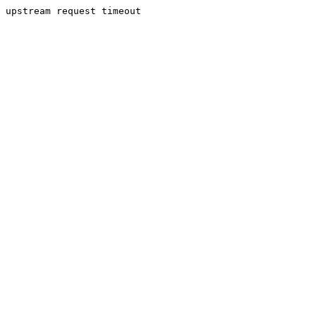
upstream request timeout