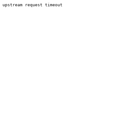
upstream request timeout