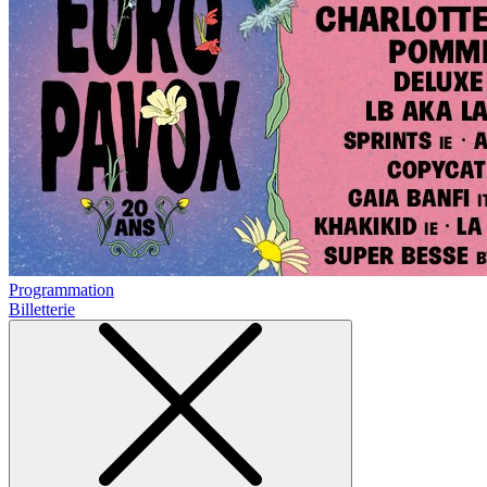
Programmation
Billetterie