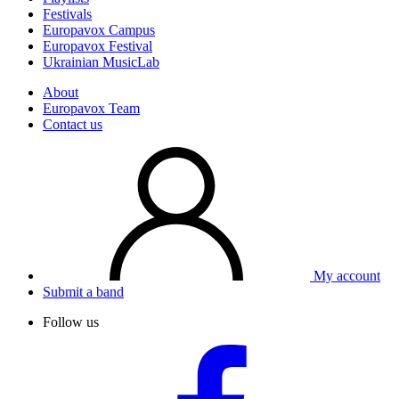
Festivals
Europavox Campus
Europavox Festival
Ukrainian MusicLab
About
Europavox Team
Contact us
My account
Submit a band
Follow us