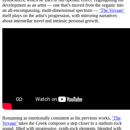
development as an artist — one that’s moved from the organic into
an all-encompassing, multi-dimensional spectrum —
‘The Voyage’
itself plays on the artist’s progression, with mirroring narratives
about interstellar travel and intrinsic personal growth.
Remaining as emotionally consistent as his previous works,
‘The
Voyage’
takes the Greek composer a step closer to a stadium rock
sound, filled with progressive, synth-rock elements, blended with