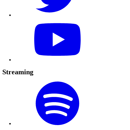
Streaming