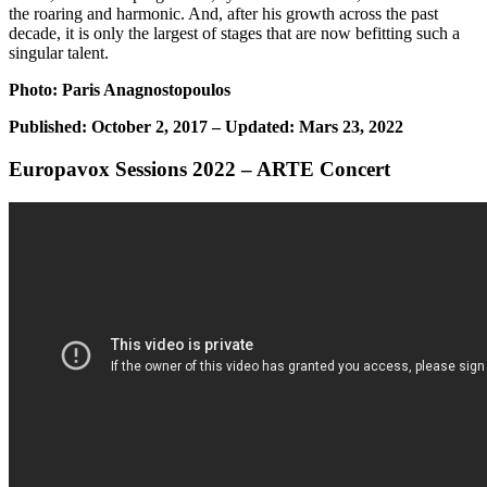
the roaring and harmonic. And, after his growth across the past
decade, it is only the largest of stages that are now befitting such a
singular talent.
Photo: Paris Anagnostopoulos
Published: October 2, 2017 – Updated: Mars 23, 2022
Europavox Sessions 2022 – ARTE Concert