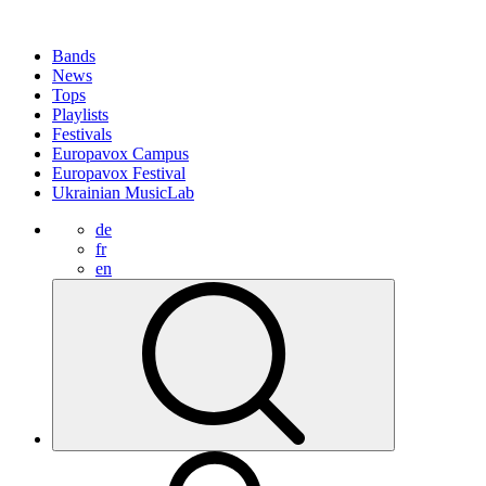
Bands
News
Tops
Playlists
Festivals
Europavox Campus
Europavox Festival
Ukrainian MusicLab
de
fr
en