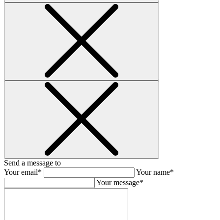
Send a message to
Your email*
Your name*
Your message*