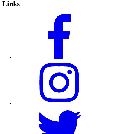
Links