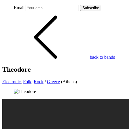
Email
Subscribe
back to bands
Theodore
Electronic
,
Folk
,
Rock
/
Greece
(Athens)