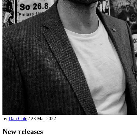
by
Dan Cole
/ 23 Mar 2022
New releases