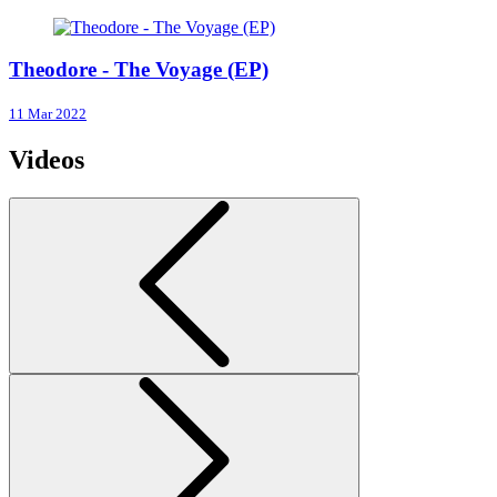
Theodore - The Voyage (EP)
11 Mar 2022
Videos