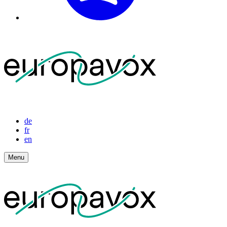
de
fr
en
Menu