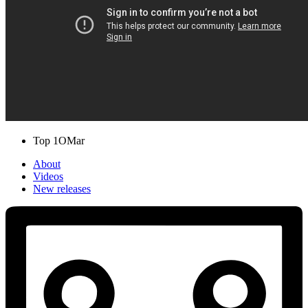
Top 1O
Mar
About
Videos
New releases