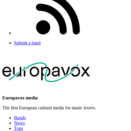
Submit a band
Europavox media
The first European cultural media for music lovers.
Bands
News
Tops