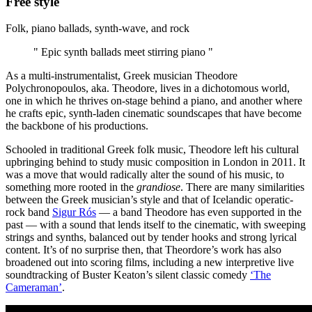
Free style
Folk, piano ballads, synth-wave, and rock
" Epic synth ballads meet stirring piano "
As a multi-instrumentalist, Greek musician Theodore
Polychronopoulos, aka. Theodore, lives in a dichotomous world,
one in which he thrives on-stage behind a piano, and another where
he crafts epic, synth-laden cinematic soundscapes that have become
the backbone of his productions.
Schooled in traditional Greek folk music, Theodore left his cultural
upbringing behind to study music composition in London in 2011. It
was a move that would radically alter the sound of his music, to
something more rooted in the
grandiose
. There are many similarities
between the Greek musician’s style and that of Icelandic operatic-
rock band
Sigur Rós
— a band Theodore has even supported in the
past — with a sound that lends itself to the cinematic, with sweeping
strings and synths, balanced out by tender hooks and strong lyrical
content. It’s of no surprise then, that Theordore’s work has also
broadened out into scoring films, including a new interpretive live
soundtracking of Buster Keaton’s silent classic comedy
‘The
Cameraman’
.