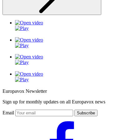
Europavox Newsletter
Sign up for monthly updates on all Europavox news
Email
Subscribe