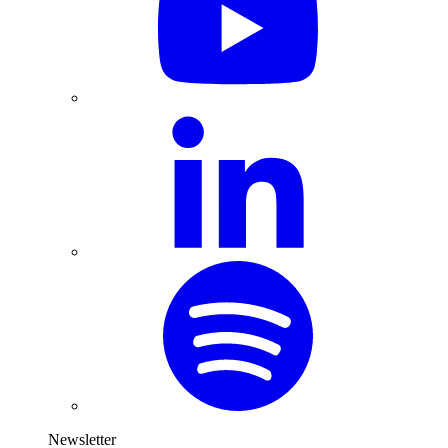
Newsletter