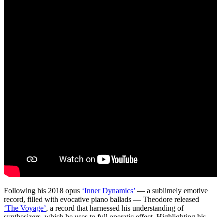
Following his 2018 opus
‘Inner Dynamics’
— a sublimely emotive
record, filled with evocative piano ballads — Theodore released
‘The Voyage’
, a record that harnessed his understanding of
synthesizers, which he uses to full operatic effect. Highlighting his