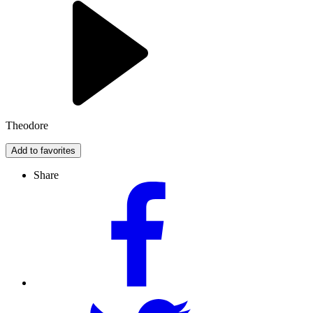
Theodore
Add to favorites
Share