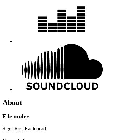
About
File under
Sigur Ros, Radiohead