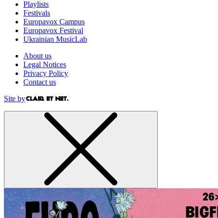
Playlists
Festivals
Europavox Campus
Europavox Festival
Ukrainian MusicLab
About us
Legal Notices
Privacy Policy
Contact us
Site by