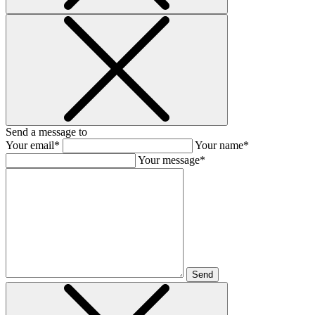
Send a message to
Your email*
Your name*
Your message*
Send