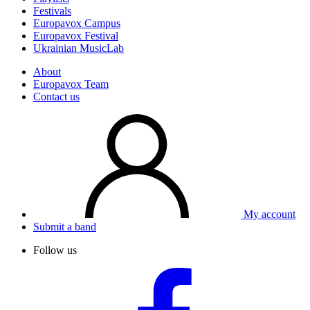
Festivals
Europavox Campus
Europavox Festival
Ukrainian MusicLab
About
Europavox Team
Contact us
My account
Submit a band
Follow us