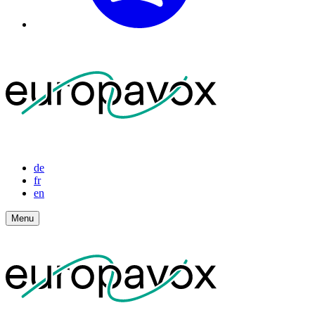
de
fr
en
Menu