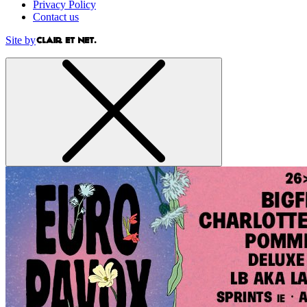
Privacy Policy
Contact us
Site by