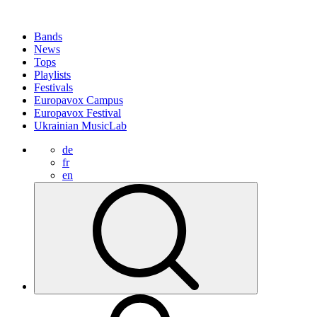
Bands
News
Tops
Playlists
Festivals
Europavox Campus
Europavox Festival
Ukrainian MusicLab
de
fr
en