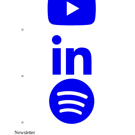
Newsletter