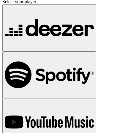
Select your player