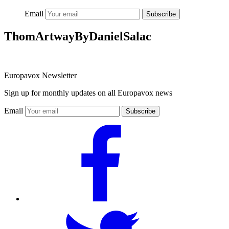
Email
Subscribe
ThomArtwayByDanielSalac
Europavox Newsletter
Sign up for monthly updates on all Europavox news
Email
Subscribe