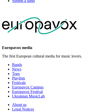
Submit a band
Europavox media
The first European cultural media for music lovers.
Bands
News
Tops
Playlists
Festivals
Europavox Campus
Europavox Festival
Ukrainian MusicLab
About us
Legal Notices