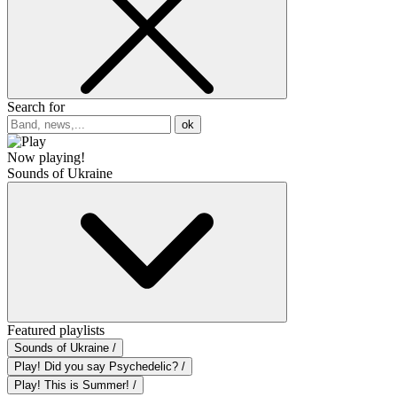
Search for
ok
Now playing!
Sounds of Ukraine
Featured playlists
Sounds of Ukraine /
Play! Did you say Psychedelic? /
Play! This is Summer! /