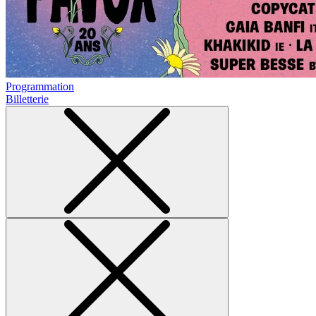
Programmation
Billetterie