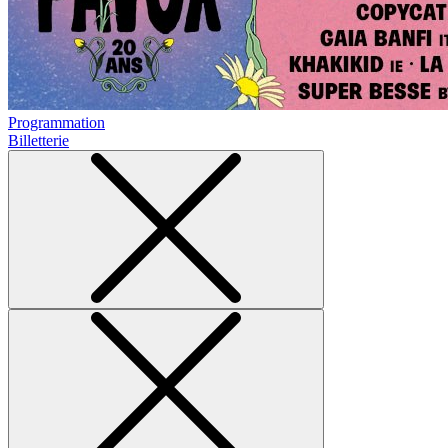
Programmation
Billetterie