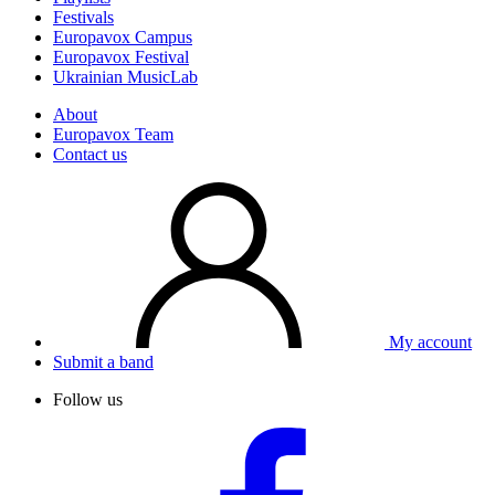
Festivals
Europavox Campus
Europavox Festival
Ukrainian MusicLab
About
Europavox Team
Contact us
My account
Submit a band
Follow us