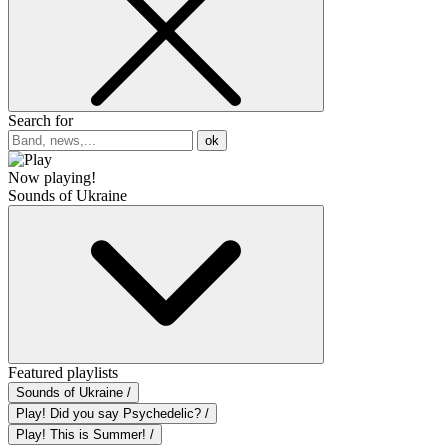
Search for
ok
Now playing!
Sounds of Ukraine
Featured playlists
Sounds of Ukraine /
Play! Did you say Psychedelic? /
Play! This is Summer! /