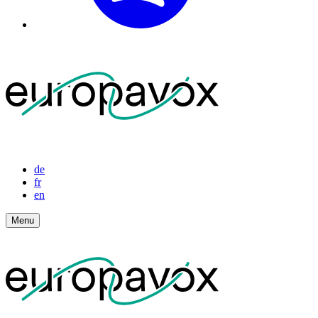
de
fr
en
Menu