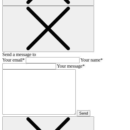
Send a message to
Your email*
Your name*
Your message*
Send