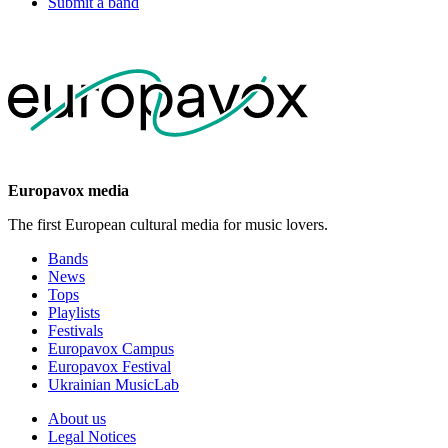
Submit a band
Europavox media
The first European cultural media for music lovers.
Bands
News
Tops
Playlists
Festivals
Europavox Campus
Europavox Festival
Ukrainian MusicLab
About us
Legal Notices