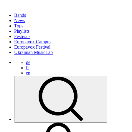
Bands
News
Tops
Playlists
Festivals
Europavox Campus
Europavox Festival
Ukrainian MusicLab
de
fr
en