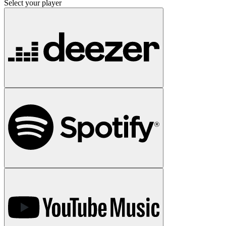
Select your player