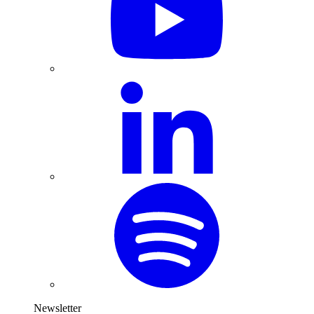
Newsletter