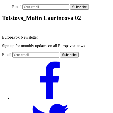
Email
Subscribe
Tolstoys_Mafin Laurincova 02
Europavox Newsletter
Sign up for monthly updates on all Europavox news
Email
Subscribe