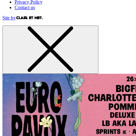
Privacy Policy
Contact us
Site by