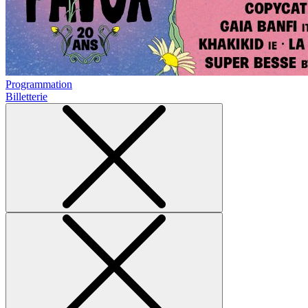
Programmation
Billetterie