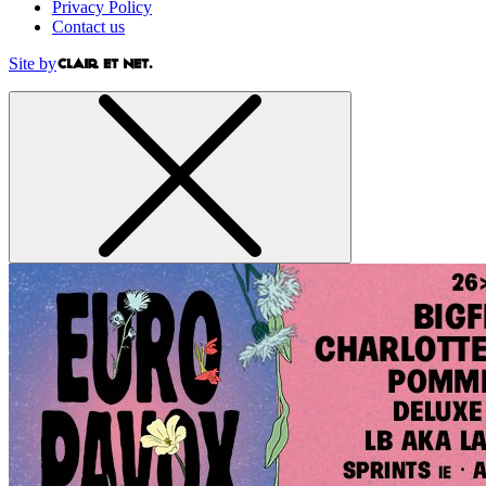
Privacy Policy
Contact us
Site by