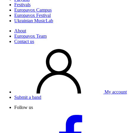
Festivals
Europavox Campus
Europavox Festival
Ukrainian MusicLab
About
Europavox Team
Contact us
My account
Submit a band
Follow us