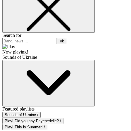
Search for
ok
Now playing!
Sounds of Ukraine
Featured playlists
Sounds of Ukraine /
Play! Did you say Psychedelic? /
Play! This is Summer! /