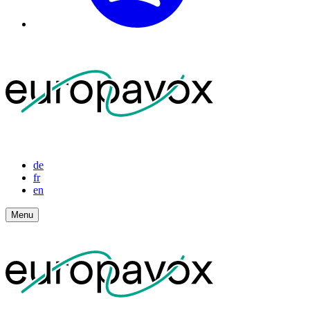
de
fr
en
Menu