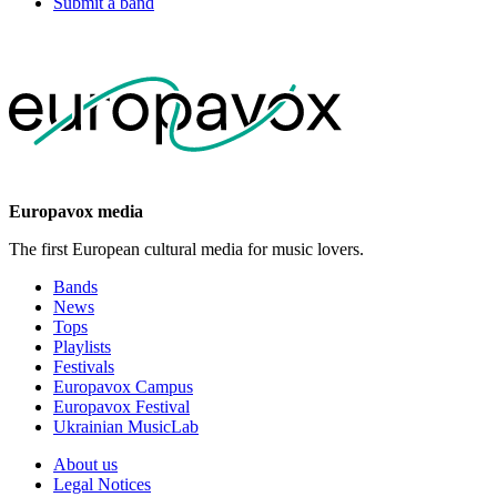
Submit a band
Europavox media
The first European cultural media for music lovers.
Bands
News
Tops
Playlists
Festivals
Europavox Campus
Europavox Festival
Ukrainian MusicLab
About us
Legal Notices