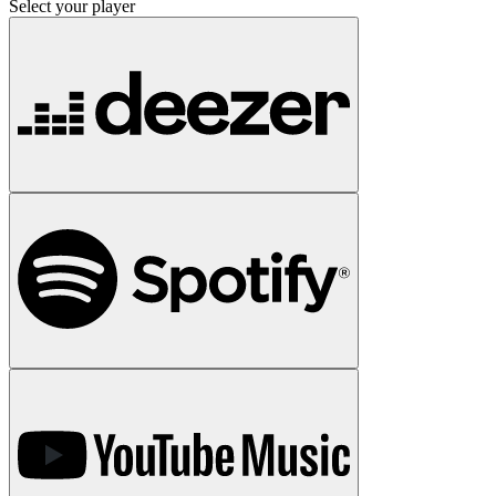
Select your player