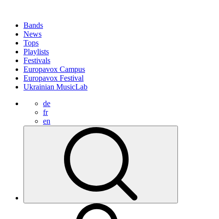
Bands
News
Tops
Playlists
Festivals
Europavox Campus
Europavox Festival
Ukrainian MusicLab
de
fr
en