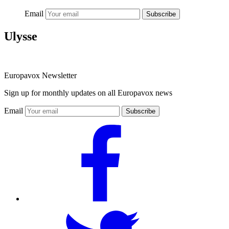
Email
Subscribe
Ulysse
Europavox Newsletter
Sign up for monthly updates on all Europavox news
Email
Subscribe