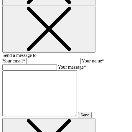
Send a message to
Your email*
Your name*
Your message*
Send