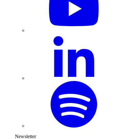
Newsletter