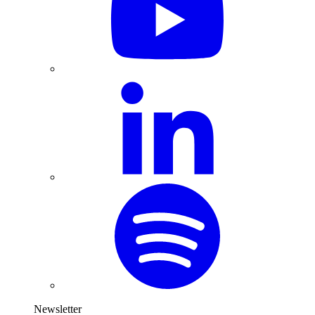
Newsletter