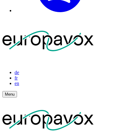
de
fr
en
Menu