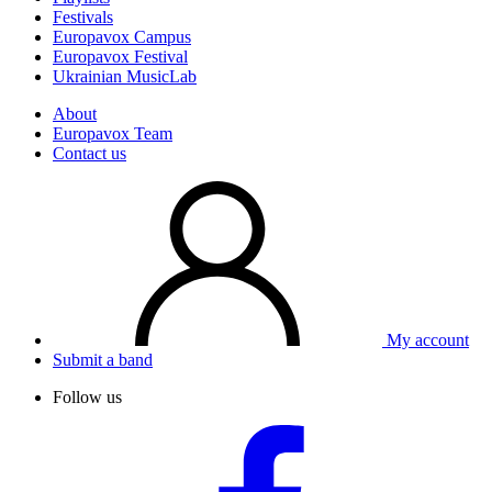
Festivals
Europavox Campus
Europavox Festival
Ukrainian MusicLab
About
Europavox Team
Contact us
My account
Submit a band
Follow us