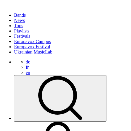
Bands
News
Tops
Playlists
Festivals
Europavox Campus
Europavox Festival
Ukrainian MusicLab
de
fr
en