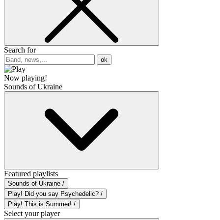
Search for
ok
Now playing!
Sounds of Ukraine
Featured playlists
Sounds of Ukraine /
Play! Did you say Psychedelic? /
Play! This is Summer! /
Select your player