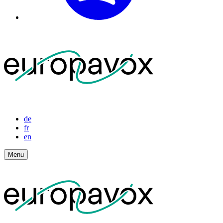
de
fr
en
Menu