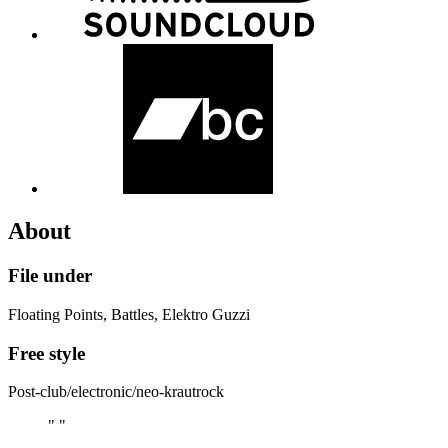
About
File under
Floating Points, Battles, Elektro Guzzi
Free style
Post-club/electronic/neo-krautrock
" "