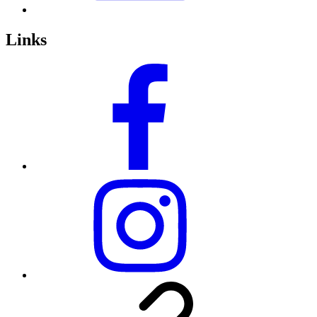
Links