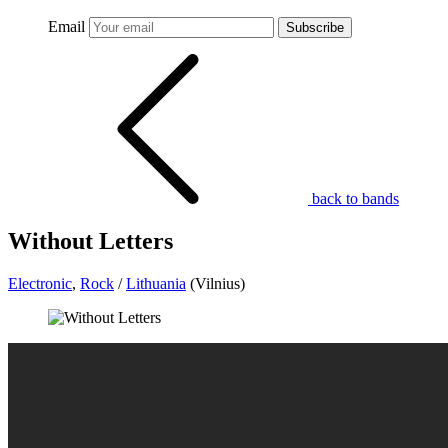
Email
Subscribe
back to bands
Without Letters
Electronic
,
Rock
/
Lithuania
(Vilnius)