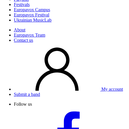
Festivals
Europavox Campus
Europavox Festival
Ukrainian MusicLab
About
Europavox Team
Contact us
My account
Submit a band
Follow us