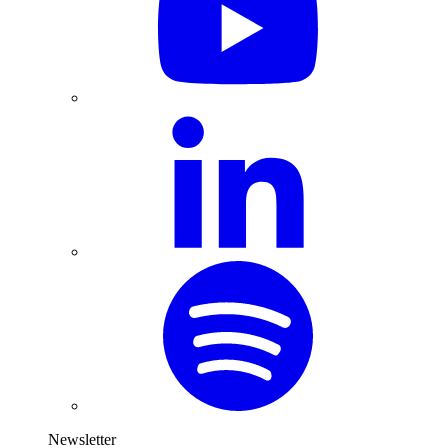
Newsletter