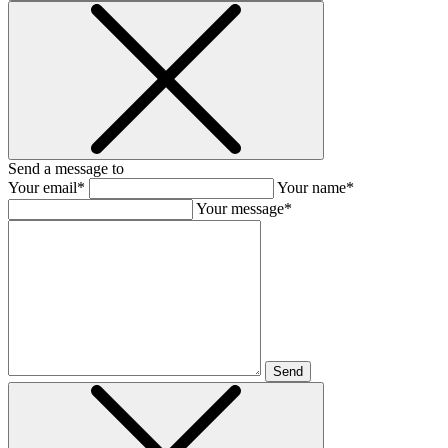
Send a message to
Your email*
Your name*
Your message*
Send