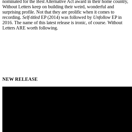
nominated for the Best Alternative Act award in their home country,
Without Letters keep on building their weird, wonderful and
surprising profile. Not that they are prolific when it comes to
recording.
Self-titled
EP (2014) was followed by
Unfollow
EP in
2016. The name of this latest release is ironic, of course. Without
Letters ARE worth following.
NEW RELEASE