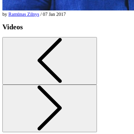
by
Ramūnas Zilnys
/ 07 Jan 2017
Videos