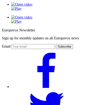
Europavox Newsletter
Sign up for monthly updates on all Europavox news
Email
Subscribe