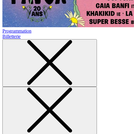
Programmation
Billetterie