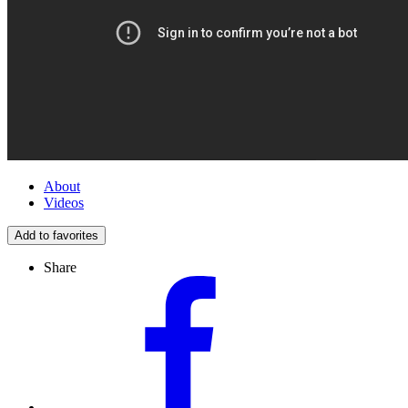
About
Videos
Add to favorites
Share