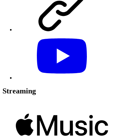
Streaming