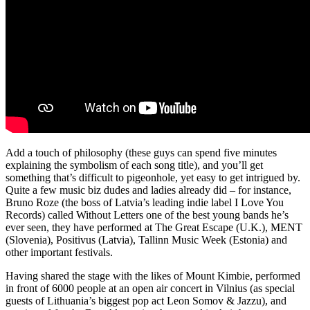
Add a touch of philosophy (these guys can spend five minutes
explaining the symbolism of each song title), and you’ll get
something that’s difficult to pigeonhole, yet easy to get intrigued by.
Quite a few music biz dudes and ladies already did – for instance,
Bruno Roze (the boss of Latvia’s leading indie label I Love You
Records) called Without Letters one of the best young bands he’s
ever seen, they have performed at The Great Escape (U.K.), MENT
(Slovenia), Positivus (Latvia), Tallinn Music Week (Estonia) and
other important festivals.
Having shared the stage with the likes of Mount Kimbie, performed
in front of 6000 people at an open air concert in Vilnius (as special
guests of Lithuania’s biggest pop act Leon Somov & Jazzu), and