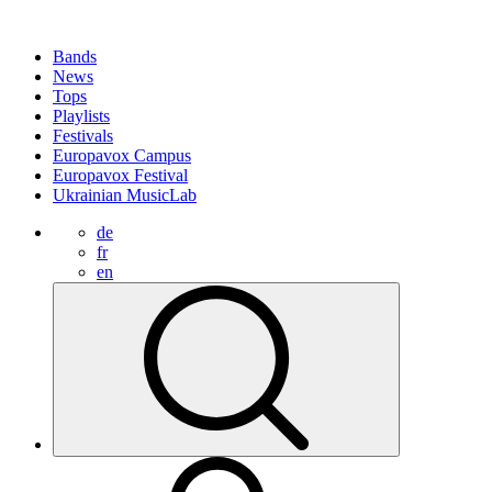
Bands
News
Tops
Playlists
Festivals
Europavox Campus
Europavox Festival
Ukrainian MusicLab
de
fr
en