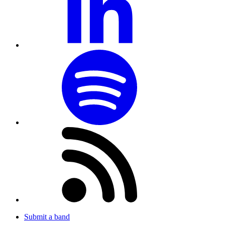
Submit a band