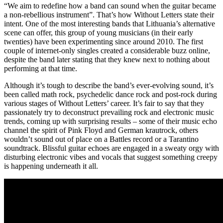
“We aim to redefine how a band can sound when the guitar became
a non-rebellious instrument”. That’s how Without Letters state their
intent. One of the most interesting bands that Lithuania’s alternative
scene can offer, this group of young musicians (in their early
twenties) have been experimenting since around 2010. The first
couple of internet-only singles created a considerable buzz online,
despite the band later stating that they knew next to nothing about
performing at that time.
Although it’s tough to describe the band’s ever-evolving sound, it’s
been called math rock, psychedelic dance rock and post-rock during
various stages of Without Letters’ career. It’s fair to say that they
passionately try to deconstruct prevailing rock and electronic music
trends, coming up with surprising results – some of their music echo
channel the spirit of Pink Floyd and German krautrock, others
wouldn’t sound out of place on a Battles record or a Tarantino
soundtrack. Blissful guitar echoes are engaged in a sweaty orgy with
disturbing electronic vibes and vocals that suggest something creepy
is happening underneath it all.