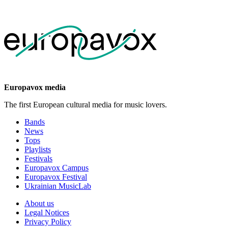
Europavox media
The first European cultural media for music lovers.
Bands
News
Tops
Playlists
Festivals
Europavox Campus
Europavox Festival
Ukrainian MusicLab
About us
Legal Notices
Privacy Policy