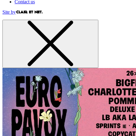
Contact us
Site by