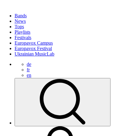
Bands
News
Tops
Playlists
Festivals
Europavox Campus
Europavox Festival
Ukrainian MusicLab
de
fr
en