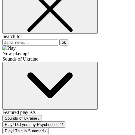
Search for
ok
Now playing!
Sounds of Ukraine
Featured playlists
Sounds of Ukraine /
Play! Did you say Psychedelic? /
Play! This is Summer! /