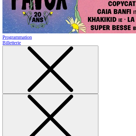
Programmation
Billetterie