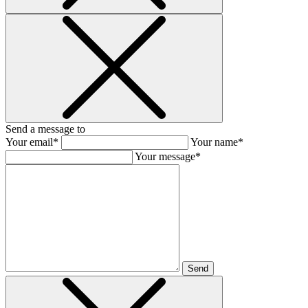
Send a message to
Your email*
Your name*
Your message*
Send