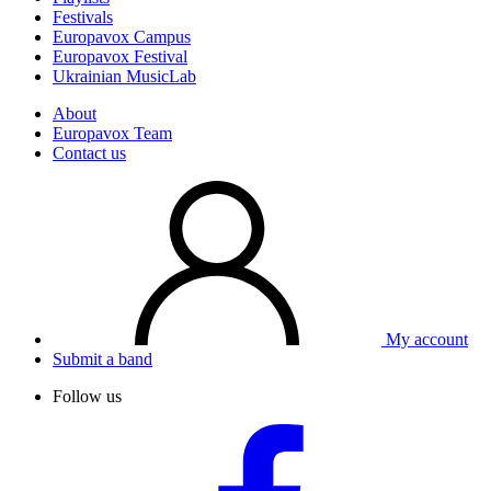
Festivals
Europavox Campus
Europavox Festival
Ukrainian MusicLab
About
Europavox Team
Contact us
My account
Submit a band
Follow us