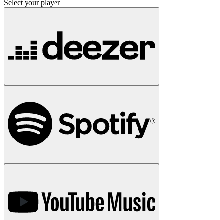
Select your player