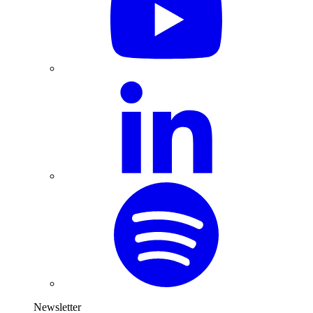
Newsletter