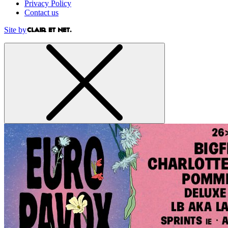
Privacy Policy
Contact us
Site by