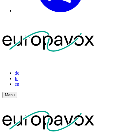
de
fr
en
Menu