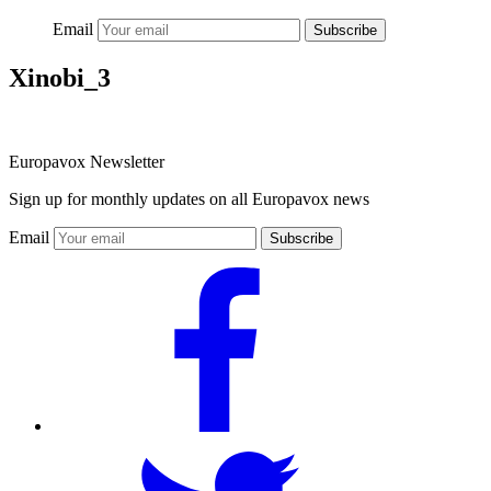
Email
Subscribe
Xinobi_3
Europavox Newsletter
Sign up for monthly updates on all Europavox news
Email
Subscribe