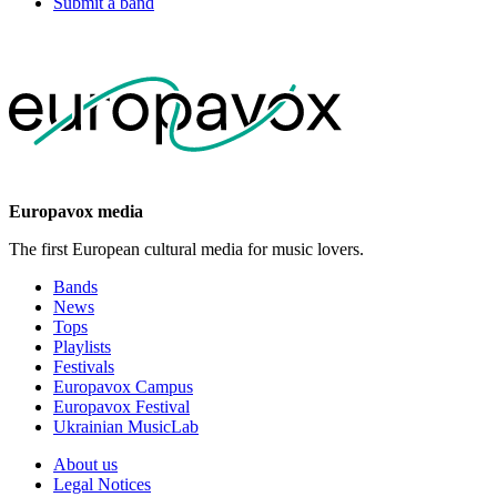
Submit a band
Europavox media
The first European cultural media for music lovers.
Bands
News
Tops
Playlists
Festivals
Europavox Campus
Europavox Festival
Ukrainian MusicLab
About us
Legal Notices