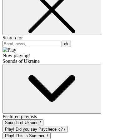
Search for
ok
Now playing!
Sounds of Ukraine
Featured playlists
Sounds of Ukraine /
Play! Did you say Psychedelic? /
Play! This is Summer! /