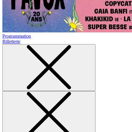
Programmation
Billetterie