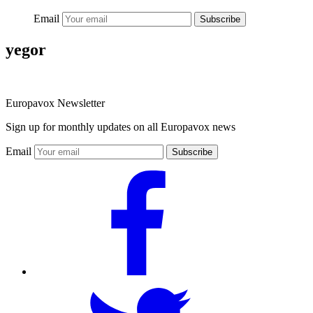
Email
Subscribe
yegor
Europavox Newsletter
Sign up for monthly updates on all Europavox news
Email
Subscribe