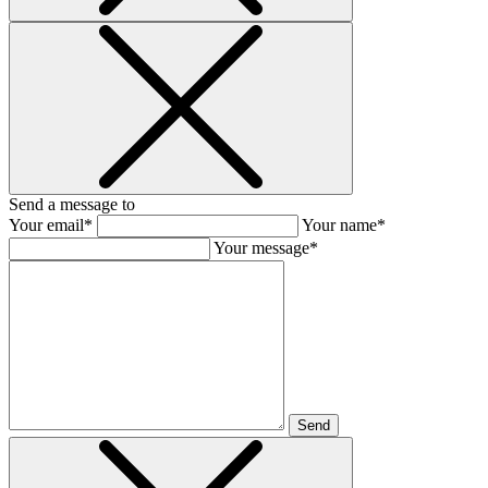
Send a message to
Your email*
Your name*
Your message*
Send