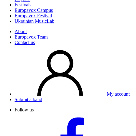
Festivals
Europavox Campus
Europavox Festival
Ukrainian MusicLab
About
Europavox Team
Contact us
My account
Submit a band
Follow us