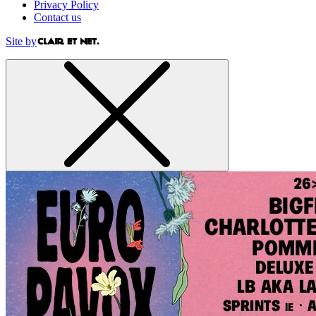
Privacy Policy
Contact us
Site by