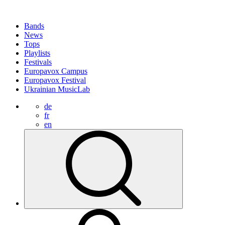
Bands
News
Tops
Playlists
Festivals
Europavox Campus
Europavox Festival
Ukrainian MusicLab
de
fr
en