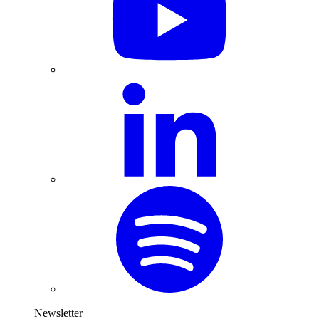
Newsletter