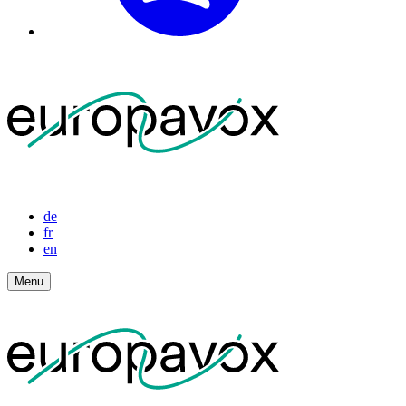
de
fr
en
Menu