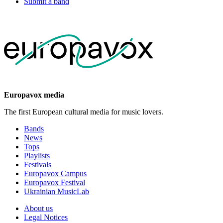
Submit a band
Europavox media
The first European cultural media for music lovers.
Bands
News
Tops
Playlists
Festivals
Europavox Campus
Europavox Festival
Ukrainian MusicLab
About us
Legal Notices