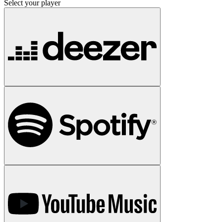
Select your player