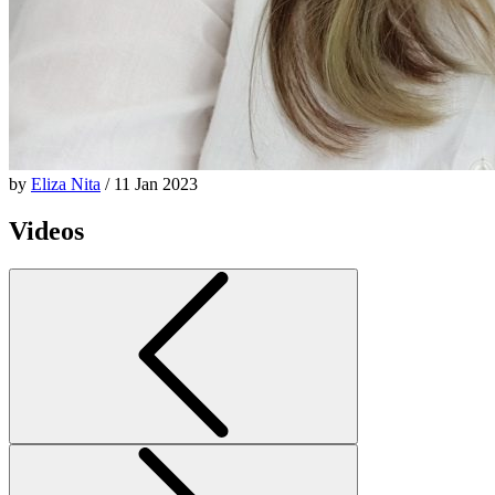
by
Eliza Nita
/ 11 Jan 2023
Videos