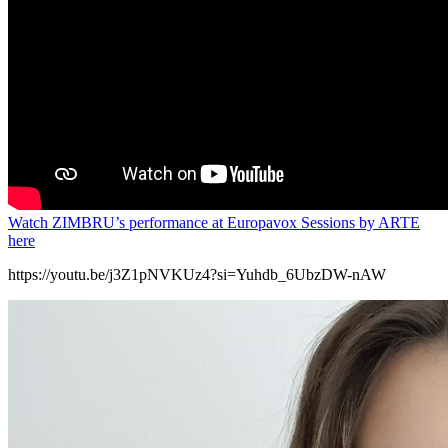
Watch ZIMBRU’s performance at Europavox Sessions by ARTE
here
https://youtu.be/j3Z1pNVKUz4?si=Yuhdb_6UbzDW-nAW