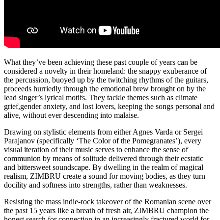
What they’ve been achieving these past couple of years can be
considered a novelty
in their homeland: the snappy exuberance of
the percussion, buoyed up by the
twitching rhythms of the guitars,
proceeds hurriedly through the emotional brew
brought on by the
lead singer’s lyrical motifs. They tackle themes such as climate
grief,gender anxiety, and lost lovers, keeping the songs personal and
alive, without ever
descending into malaise.
Drawing on stylistic elements from either Agnes Varda or Sergei
Parajanov
(specifically ‘The Color of the Pomegranates’), every
visual iteration of their music
serves to enhance the sense of
communion by means of solitude delivered through their
ecstatic
and bittersweet soundscape. By dwelling in the realm of magical
realism, ZIMBRU create a sound for moving bodies, as they turn
docility and softness
into strengths, rather than weaknesses.
Resisting the mass indie-rock takeover of the Romanian scene over
the past 15 years
like a breath of fresh air, ZIMBRU champion the
honest search for connection in an
increasingly fractured world for