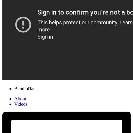
Band of
Jan
About
Videos