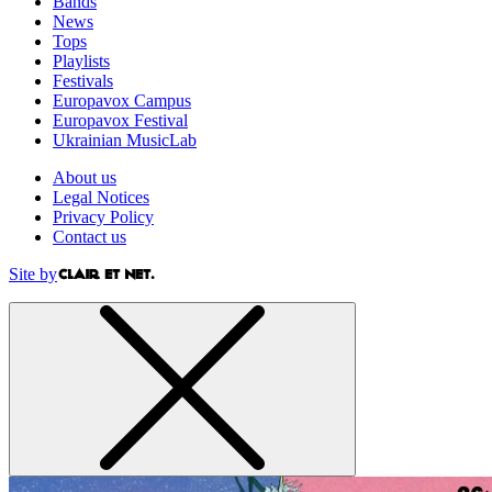
Bands
News
Tops
Playlists
Festivals
Europavox Campus
Europavox Festival
Ukrainian MusicLab
About us
Legal Notices
Privacy Policy
Contact us
Site by