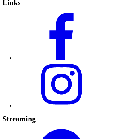
Links
Streaming