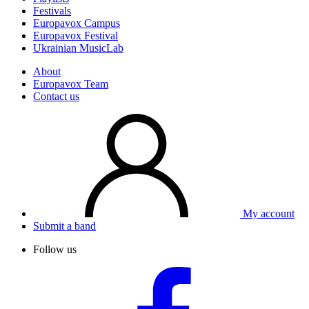
Festivals
Europavox Campus
Europavox Festival
Ukrainian MusicLab
About
Europavox Team
Contact us
My account
Submit a band
Follow us