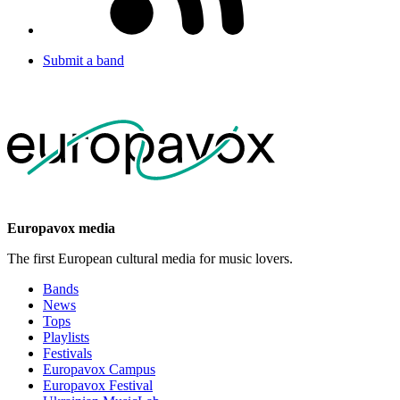
Submit a band
Europavox media
The first European cultural media for music lovers.
Bands
News
Tops
Playlists
Festivals
Europavox Campus
Europavox Festival