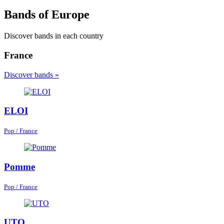
Bands of Europe
Discover bands in each country
France
Discover bands »
ELOI
Pop / France
Pomme
Pop / France
UTO