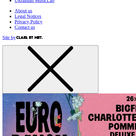
Ukrainian MusicLab
About us
Legal Notices
Privacy Policy
Contact us
Site by