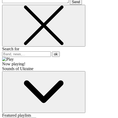
Send
Search for
ok
Now playing!
Sounds of Ukraine
Featured playlists