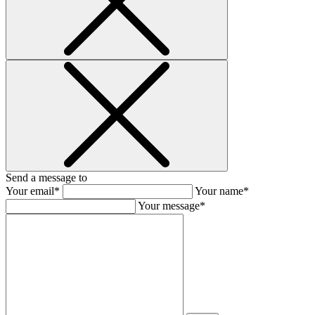
Send a message to
Your email*
Your name*
Your message*