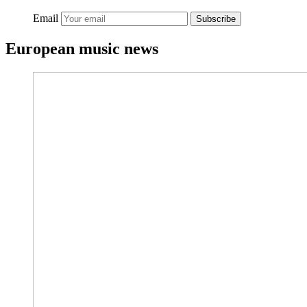
Email
Subscribe
European music news