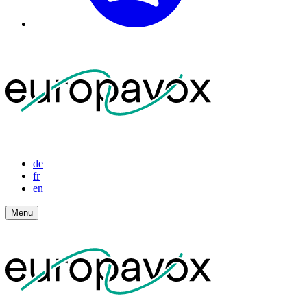
de
fr
en
Menu