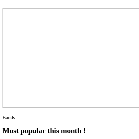
Bands
Most popular this month !