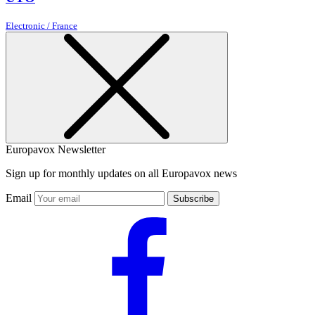
Electronic / France
Europavox Newsletter
Sign up for monthly updates on all Europavox news
Email
Subscribe