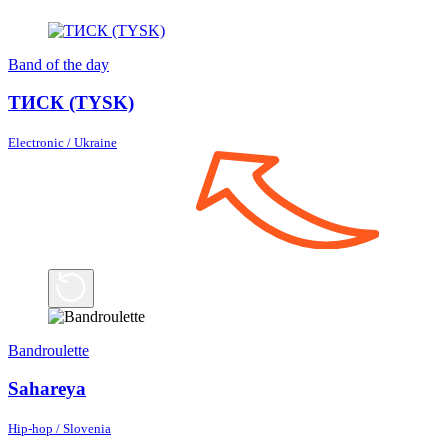
Band of the day
ТИСК (TYSK)
Electronic / Ukraine
Bandroulette
Sahareya
Hip-hop / Slovenia