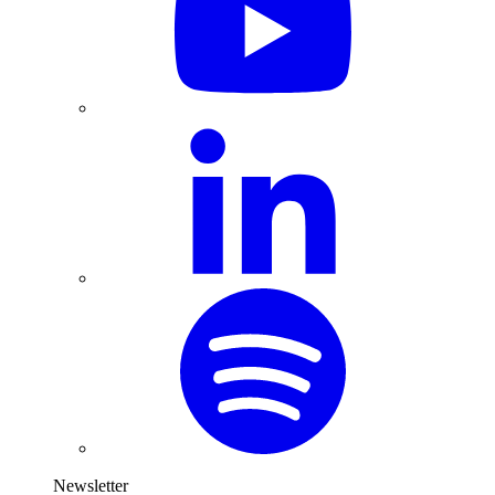
Newsletter