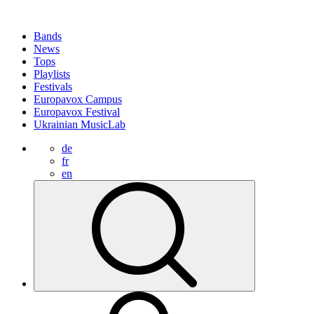
Bands
News
Tops
Playlists
Festivals
Europavox Campus
Europavox Festival
Ukrainian MusicLab
de
fr
en