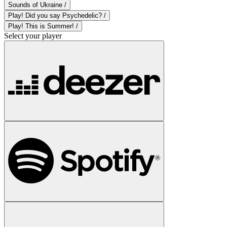
Sounds of Ukraine /
Play! Did you say Psychedelic? /
Play! This is Summer! /
Select your player