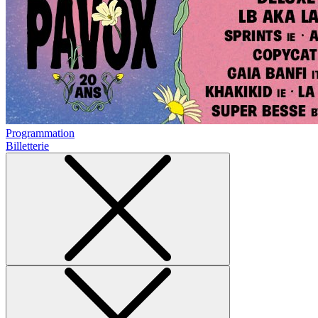
Programmation
Billetterie