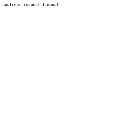
upstream request timeout