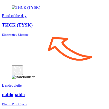
Band of the day
ТИСК (TYSK)
Electronic / Ukraine
Bandroulette
pablopablo
Electro Pop / Spain