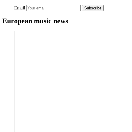
Email
Subscribe
European music news