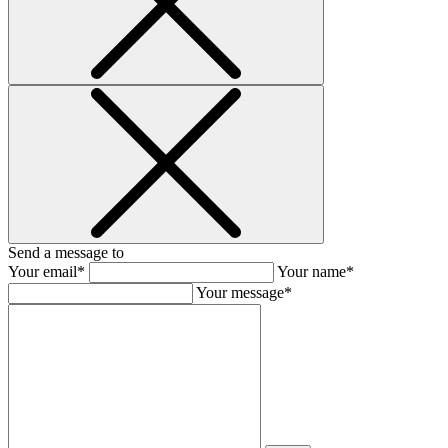
Send a message to
Your email*
Your name*
Your message*