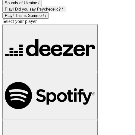
Sounds of Ukraine /
Play! Did you say Psychedelic? /
Play! This is Summer! /
Select your player