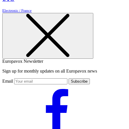
Electronic / France
Europavox Newsletter
Sign up for monthly updates on all Europavox news
Email
Subscribe