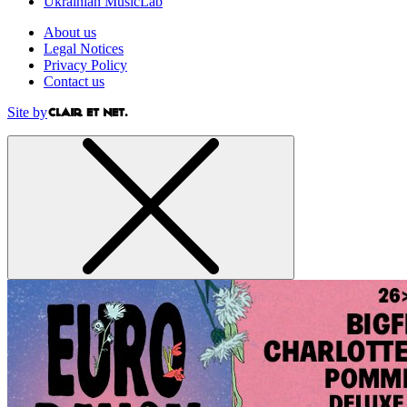
Ukrainian MusicLab
About us
Legal Notices
Privacy Policy
Contact us
Site by