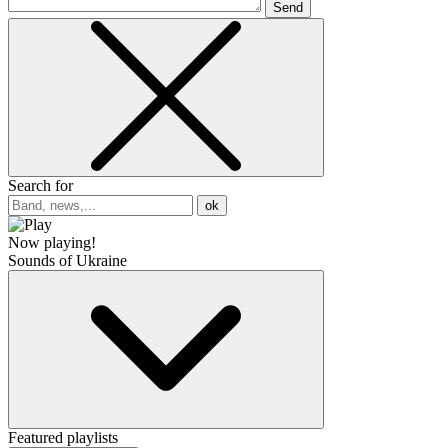
Send
Search for
ok
Now playing!
Sounds of Ukraine
Featured playlists