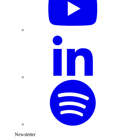
Newsletter