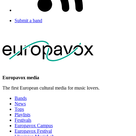
Submit a band
Europavox media
The first European cultural media for music lovers.
Bands
News
Tops
Playlists
Festivals
Europavox Campus
Europavox Festival