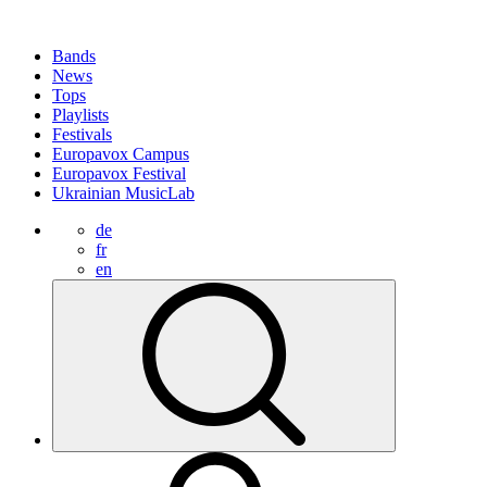
Bands
News
Tops
Playlists
Festivals
Europavox Campus
Europavox Festival
Ukrainian MusicLab
de
fr
en