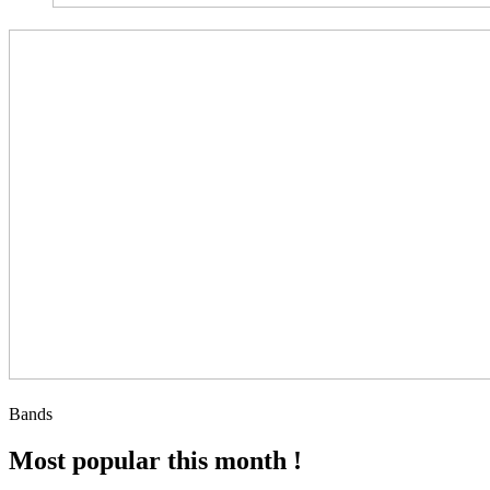
Bands
Most popular this month !