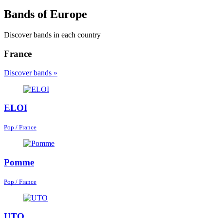
Bands of Europe
Discover bands in each country
France
Discover bands »
ELOI
Pop / France
Pomme
Pop / France
UTO