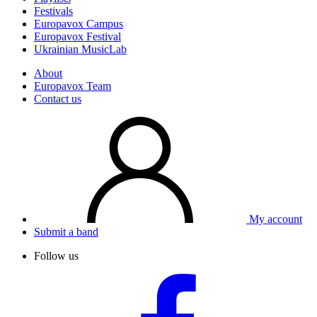
Festivals
Europavox Campus
Europavox Festival
Ukrainian MusicLab
About
Europavox Team
Contact us
My account
Submit a band
Follow us