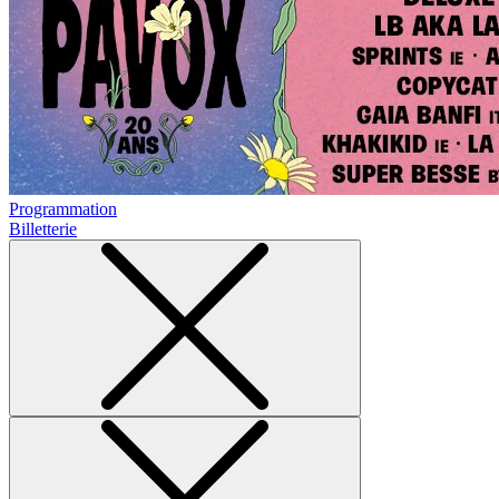
Programmation
Billetterie