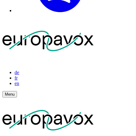
de
fr
en
Menu