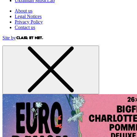
Ukrainian MusicLab
About us
Legal Notices
Privacy Policy
Contact us
Site by