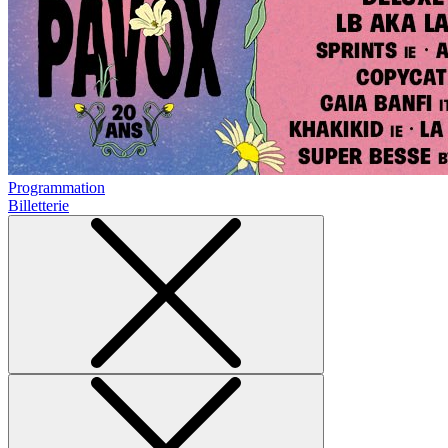
Programmation
Billetterie