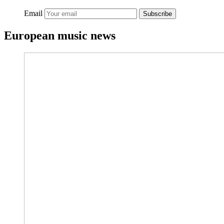
Email
Subscribe
European music news