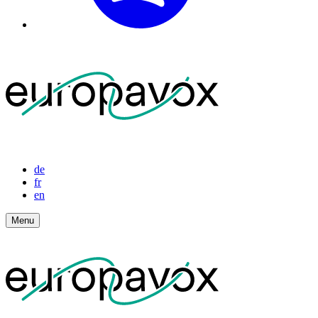
de
fr
en
Menu