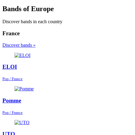
Bands of Europe
Discover bands in each country
France
Discover bands »
ELOI
Pop / France
Pomme
Pop / France
UTO