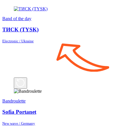
Band of the day
ТИСК (TYSK)
Electronic / Ukraine
Bandroulette
Sofia Portanet
New wave / Germany