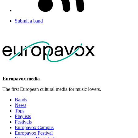
Submit a band
Europavox media
The first European cultural media for music lovers.
Bands
News
Tops
Playlists
Festivals
Europavox Campus
Europavox Festival