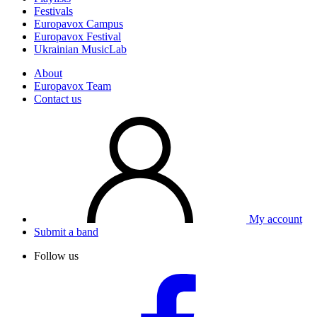
Festivals
Europavox Campus
Europavox Festival
Ukrainian MusicLab
About
Europavox Team
Contact us
My account
Submit a band
Follow us