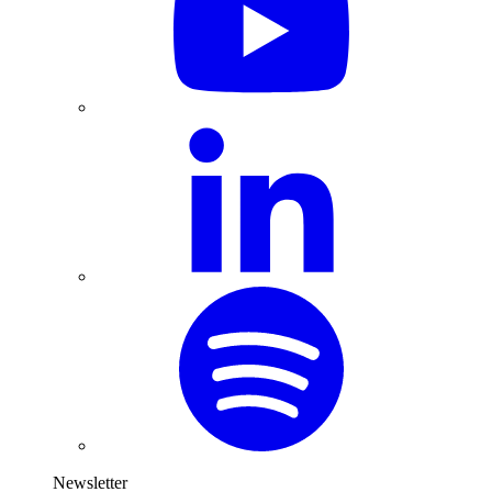
Newsletter