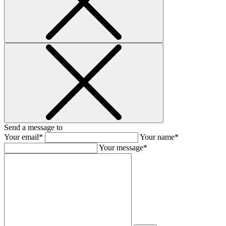
Send a message to
Your email*
Your name*
Your message*