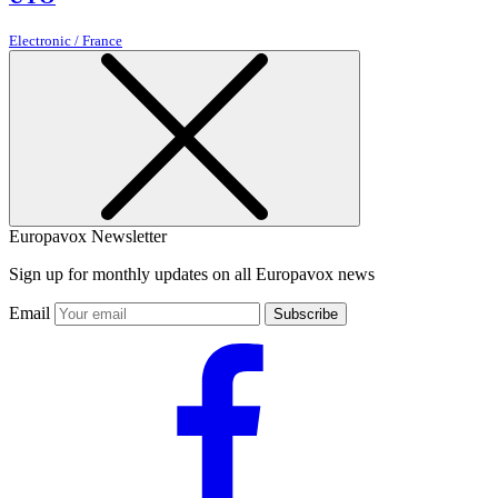
Electronic / France
Europavox Newsletter
Sign up for monthly updates on all Europavox news
Email
Subscribe