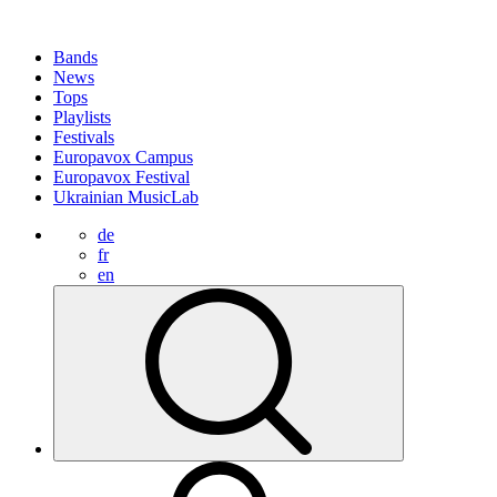
Bands
News
Tops
Playlists
Festivals
Europavox Campus
Europavox Festival
Ukrainian MusicLab
de
fr
en