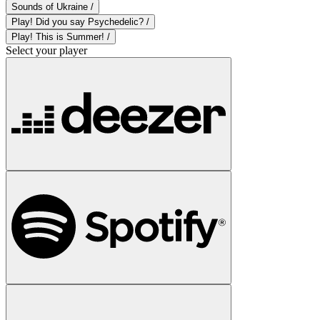
Sounds of Ukraine /
Play! Did you say Psychedelic? /
Play! This is Summer! /
Select your player