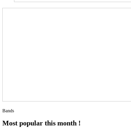
Bands
Most popular this month !