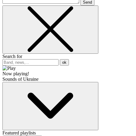
Send
Search for
ok
Now playing!
Sounds of Ukraine
Featured playlists