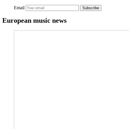
Email
Subscribe
European music news