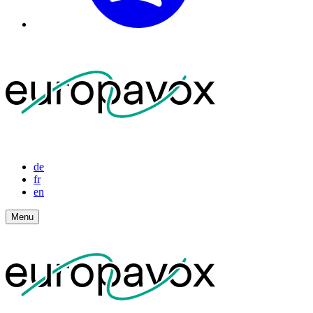
de
fr
en
Menu