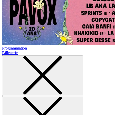
Programmation
Billetterie