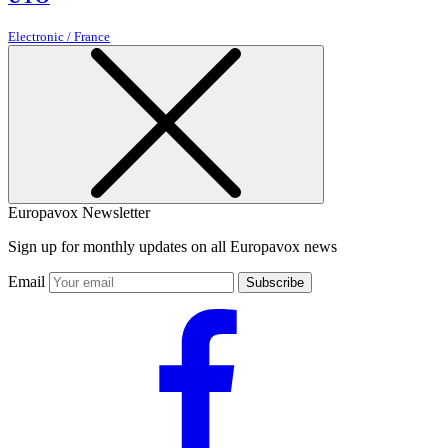
Electronic / France
Europavox Newsletter
Sign up for monthly updates on all Europavox news
Email
Subscribe