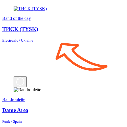
Band of the day
ТИСК (TYSK)
Electronic / Ukraine
Bandroulette
Dame Area
Punk / Spain