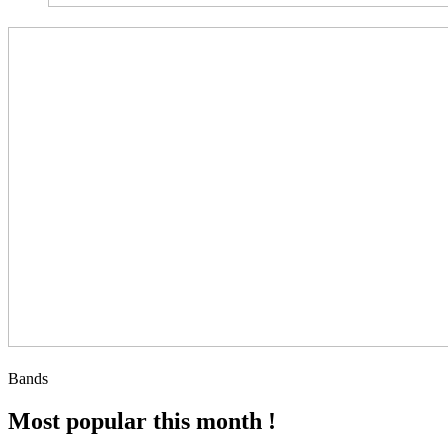
Bands
Most popular this month !