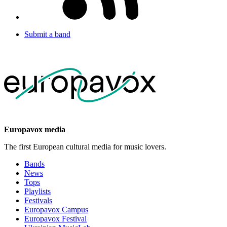
Submit a band
Europavox media
The first European cultural media for music lovers.
Bands
News
Tops
Playlists
Festivals
Europavox Campus
Europavox Festival