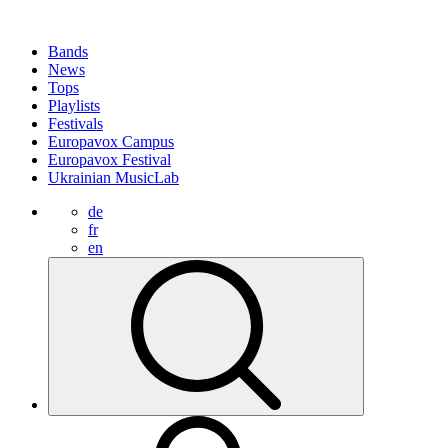
Bands
News
Tops
Playlists
Festivals
Europavox Campus
Europavox Festival
Ukrainian MusicLab
de
fr
en