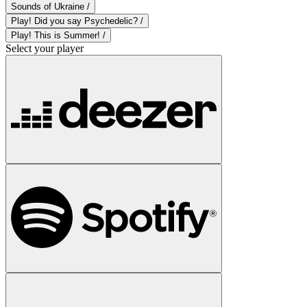
Sounds of Ukraine /
Play! Did you say Psychedelic? /
Play! This is Summer! /
Select your player