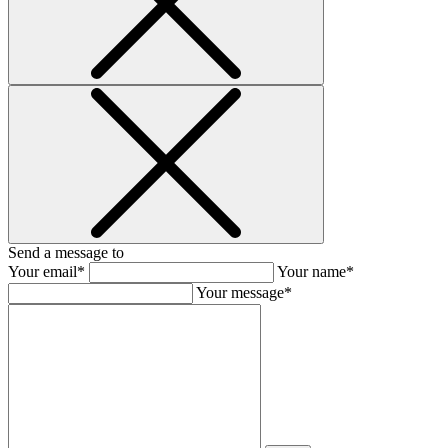
Send a message to
Your email*
Your name*
Your message*