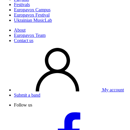
Festivals
Europavox Campus
Europavox Festival
Ukrainian MusicLab
About
Europavox Team
Contact us
My account
Submit a band
Follow us