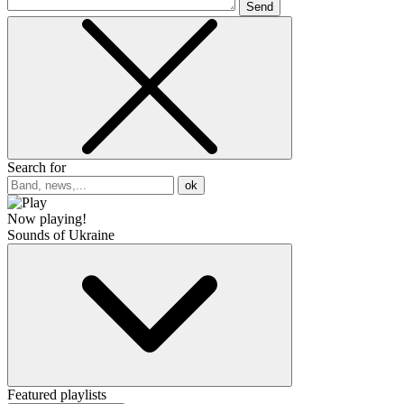
Send
Search for
ok
Now playing!
Sounds of Ukraine
Featured playlists