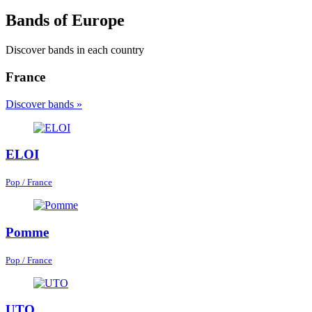
Bands of Europe
Discover bands in each country
France
Discover bands »
ELOI
Pop / France
Pomme
Pop / France
UTO