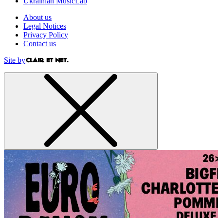
Ukrainian MusicLab
About us
Legal Notices
Privacy Policy
Contact us
Site by