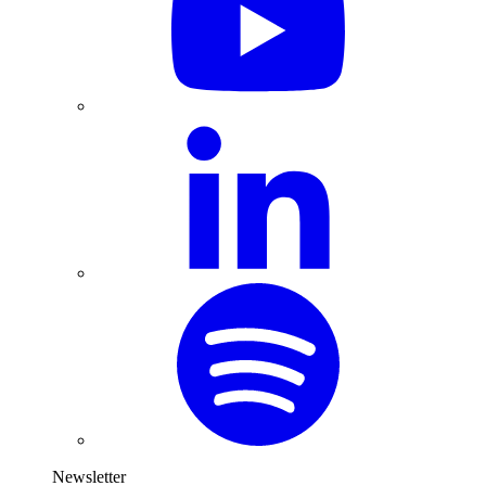
Newsletter