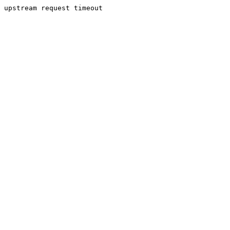
upstream request timeout