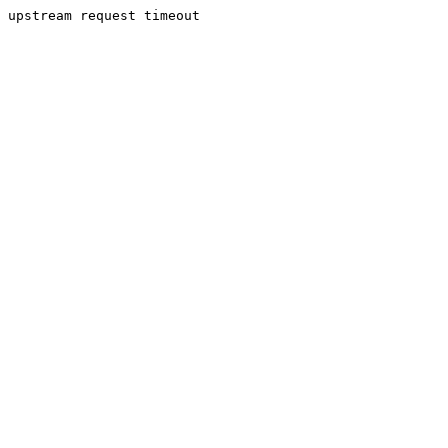
upstream request timeout