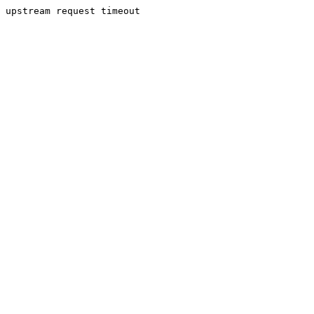
upstream request timeout