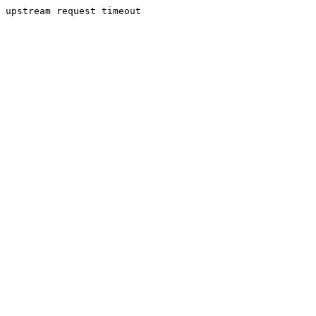
upstream request timeout