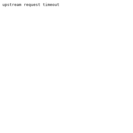
upstream request timeout