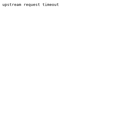
upstream request timeout