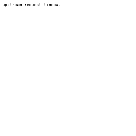
upstream request timeout