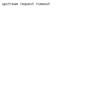
upstream request timeout