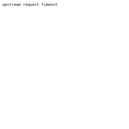
upstream request timeout