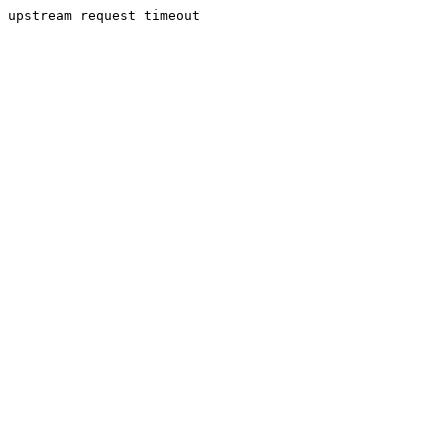
upstream request timeout