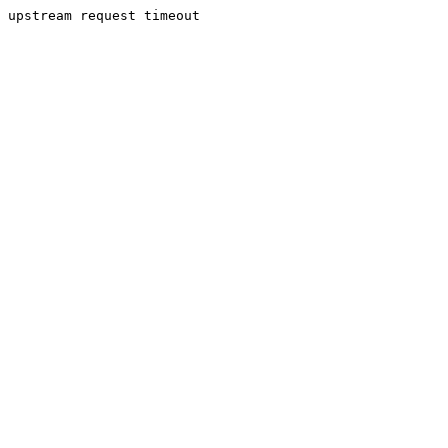
upstream request timeout