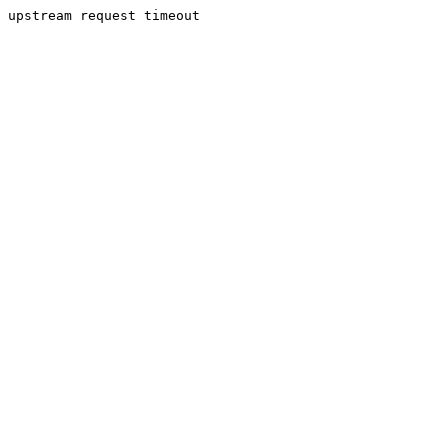
upstream request timeout